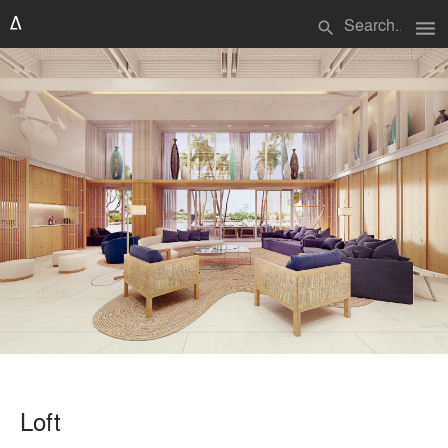
menu
search
Loft