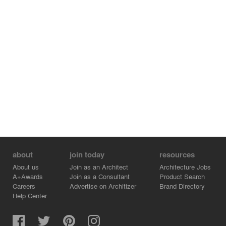
about
join today
resources
About us
Join as an Architect
Architecture Jobs
A+Awards
Join as a Consultant
Product Search
Careers
Advertise on Architizer
Brand Directory
Help Center