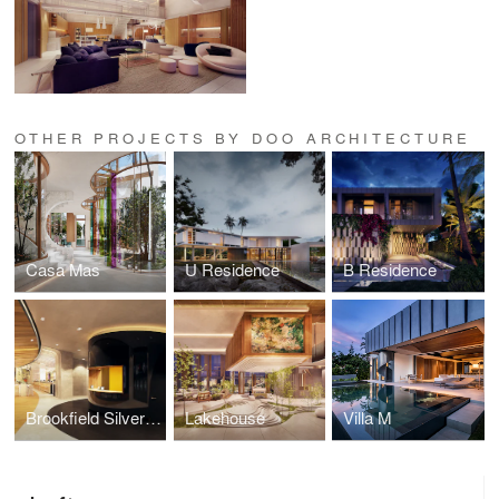
OTHER PROJECTS BY DOO ARCHITECTURE
Casa Mas
U Residence
B Residence
Brookfield Silverspot Theaters
Lakehouse
Villa M