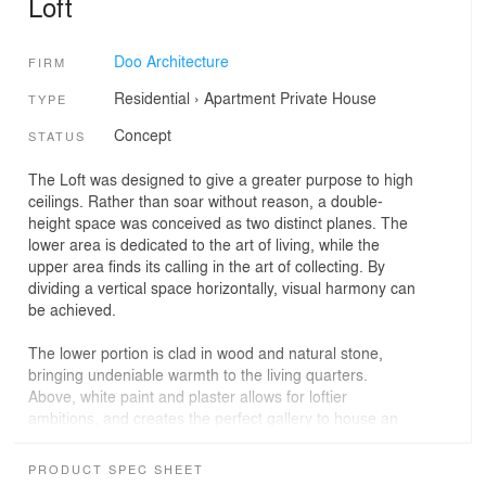
Loft
Doo Architecture
FIRM
Residential
›
Apartment
Private House
TYPE
Concept
STATUS
The Loft was designed to give a greater purpose to high
ceilings. Rather than soar without reason, a double-
height space was conceived as two distinct planes. The
lower area is dedicated to the art of living, while the
upper area finds its calling in the art of collecting. By
dividing a vertical space horizontally, visual harmony can
be achieved.
The lower portion is clad in wood and natural stone,
bringing undeniable warmth to the living quarters.
Above, white paint and plaster allows for loftier
ambitions, and creates the perfect gallery to house an
impressive art collection that can be enjoyed from
anywhere in the home. The staircase follows the same
PRODUCT SPEC SHEET
principle, broken in two planes while remaining