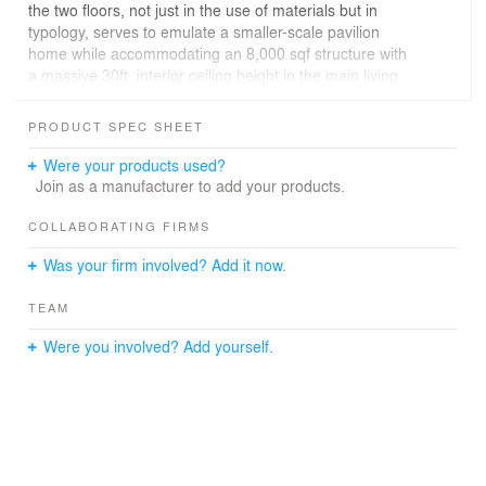
the two floors, not just in the use of materials but in
typology, serves to emulate a smaller-scale pavilion
home while accommodating an 8,000 sqf structure with
a massive 30ft. interior ceiling height in the main living
area. Allowing for wonderful experimentation with
cladding materials, the architectural goal is to play with
PRODUCT SPEC SHEET
the scale of structure by creating a series of “moments”
— we do not showcase the water at the main entry, it is
Were your products used?
kept secret… we compress the space and then….once
Join as a manufacturer to add your products.
inside the house opens up with majestically high ceilings
and beautiful views of the water.
COLLABORATING FIRMS
Was your firm involved? Add it now.
TEAM
Were you involved? Add yourself.