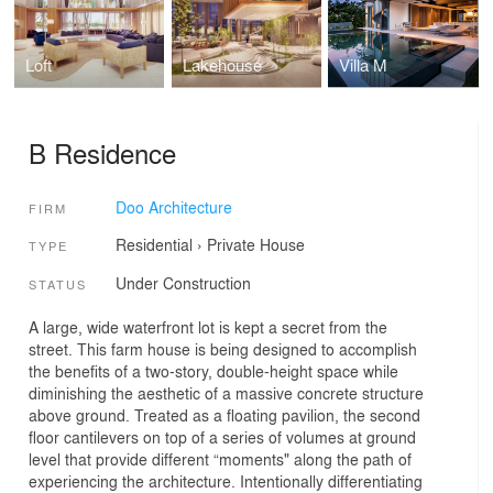
Loft
Lakehouse
Villa M
B Residence
Doo Architecture
FIRM
Residential
›
Private House
TYPE
Under Construction
STATUS
A large, wide waterfront lot is kept a secret from the
street. This farm house is being designed to accomplish
the benefits of a two-story, double-height space while
diminishing the aesthetic of a massive concrete structure
above ground. Treated as a floating pavilion, the second
floor cantilevers on top of a series of volumes at ground
level that provide different “moments" along the path of
experiencing the architecture. Intentionally differentiating