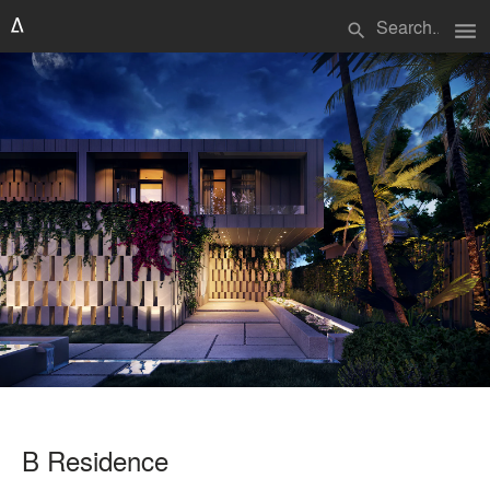
menu
search
B Residence