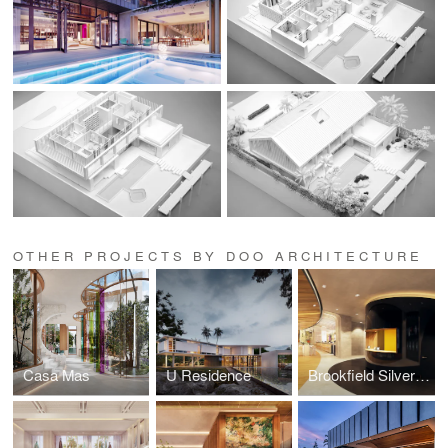
OTHER PROJECTS BY DOO ARCHITECTURE
Casa Mas
U Residence
Brookfield Silverspot Theaters