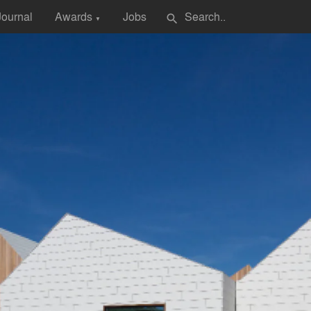
Journal
Awards
Jobs
search
▼