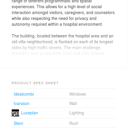
range of different programmatic and spatial
experiences. This allows for a high level of social
interaction amongst visitors, caregivers, and counselors
while also respecting the need for privacy and
autonomy required within a hospital environment.
The building, located between the hospital area and an
old villa neighborhood, is flanked on each of its longest
sides by high-traffic streets. The main challenge,
therefore, was to negotiate quiet and calm spaces
within the boisterous context. EFFEKT’s solution, the
office responsible for the realization of the project, was
to arrange the facility as a small village of seven
houses, framing at its center two green courtyards. This
serves the project in two ways. Rather than designing
PRODUCT SPEC SHEET
the facility as one large structure, EFFEKT planned a
Idealcombi
Windows
series of domestic-scale buildings with gabled roof
profiles blending the facility to its context while also
Ivarsson
Wall
forming a sound-free recreational and meditative space
at its core.
Luceplan
Lighting
Steni
Roof
"The varying roof heights in conjunction with a precise
selection of materials equipped the building with its own