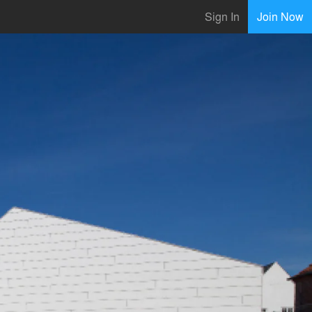
Sign In
Join Now