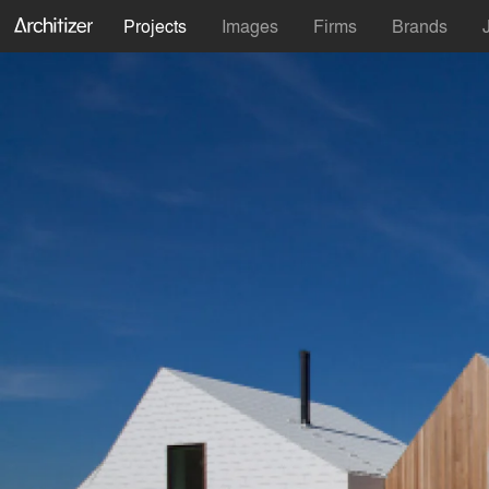
Projects
Images
Firms
Brands