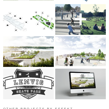
OTHER PROJECTS BY EFFEKT