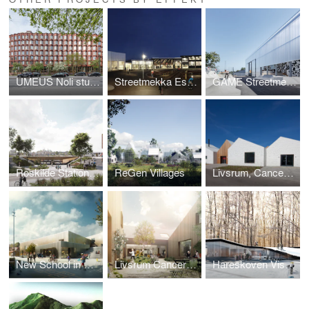
UMEUS Noli student housing (The Accordion Homes)
Streetmekka Esbjerg
GAME Streetmekka Viborg
Roskilde Station Area
ReGen Villages
Livsrum, Cancer Counselling Center
New School in Helsingør
Livsrum Cancer Counseling Center
Hareskoven Visitor Center