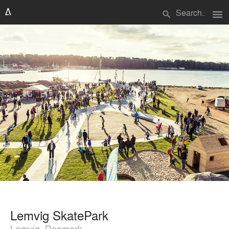
menu
search
Lemvig SkatePark
Lemvig, Denmark