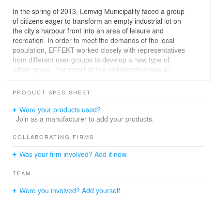
In the spring of 2013, Lemvig Municipality faced a group
of citizens eager to transform an empty industrial lot on
the city’s harbour front into an area of leisure and
recreation. In order to meet the demands of the local
population, EFFEKT worked closely with representatives
from different user groups to develop a new type of
urban space. The result of this collaboration was an
integrated skatepark + urban park that offered a range
of programmatic features and recreational opportunities.
PRODUCT SPEC SHEET
Set in beautiful surroundings, the park has created a
new social space in Lemvig, attracting skaters and
Were your products used?
families from the entire region.
Join as a manufacturer to add your products.
"The harbour, having displaced most of its activity along
COLLABORATING FIRMS
the coast, had become a residual wastescape of
Was your firm involved? Add it now.
maritime activity. By envisioning the Skate+Park as a
social gathering space that would attract people of all
TEAM
ages and interests, we believed it could become a
catalyst for revitalisation that would re-brand the harbour
Were you involved? Add yourself.
front as a recreational hub and re-introduce the harbour
as an important asset to the city." says Mikkel Bøgh of
EFFEKT.