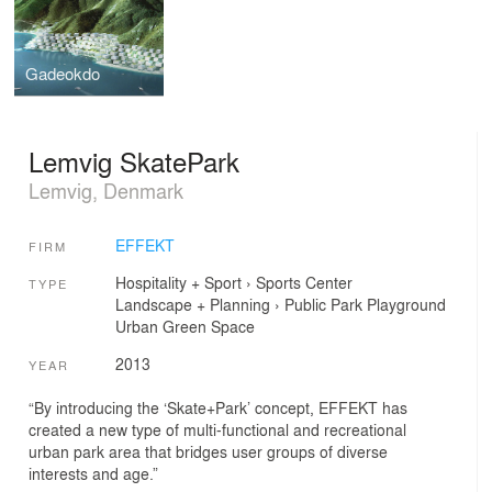
Gadeokdo
Lemvig SkatePark
Lemvig, Denmark
EFFEKT
FIRM
Hospitality + Sport
›
Sports Center
TYPE
Landscape + Planning
›
Public Park
Playground
Urban Green Space
2013
YEAR
“By introducing the ‘Skate+Park’ concept, EFFEKT has
created a new type of multi-functional and recreational
urban park area that bridges user groups of diverse
interests and age.”