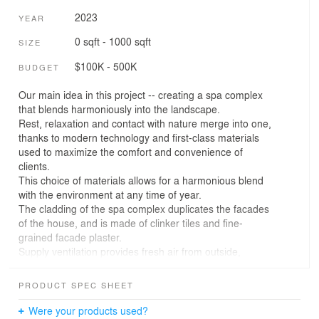
2023
YEAR
0 sqft - 1000 sqft
SIZE
$100K - 500K
BUDGET
Our main idea in this project -- creating a spa complex
that blends harmoniously into the landscape.
Rest, relaxation and contact with nature merge into one,
thanks to modern technology and first-class materials
used to maximize the comfort and convenience of
clients.
This choice of materials allows for a harmonious blend
with the environment at any time of year.
The cladding of the spa complex duplicates the facades
of the house, and is made of clinker tiles and fine-
grained facade plaster.
Supply ventilation provides fresh air from outside,
enriching the indoor air with oxygen and reducing the
concentration of contaminants. Exhaust ventilation, on
PRODUCT SPEC SHEET
the other hand, removes contaminated or exhausted air
by bringing it outside.
Were your products used?