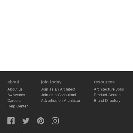
about
join today
resources
About us
Join as an Architect
Architecture Jobs
A+Awards
Join as a Consultant
Product Search
Careers
Advertise on Architizer
Brand Directory
Help Center