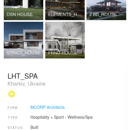
DSN HOUSE
ELEMENTS_HOUSE
2 BD_HOUSE
STRICT_HOUSE
FRND HOUSE
LHT_SPA
Kharkiv, Ukraine
MCORP Architects
FIRM
Hospitality + Sport
›
Wellness/Spa
TYPE
Built
STATUS