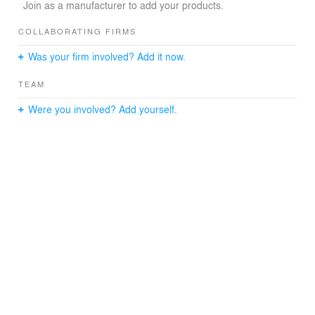
Biodynamic lighting mimics natural light by changing its
Join as a manufacturer to add your products.
tone, brightness and directionality throughout the day
and seasons to synchronize light cycles with human
COLLABORATING FIRMS
biological rhythms.
Was your firm involved? Add it now.
The spa complex includes smart control systems via
smartphone, such as smart lighting, thermostats,
TEAM
security systems, ventilation and multimedia.
Were you involved? Add yourself.