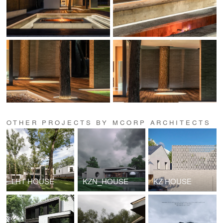
OTHER PROJECTS BY MCORP ARCHITECTS
LHT HOUSE
KZN_HOUSE
KZ HOUSE