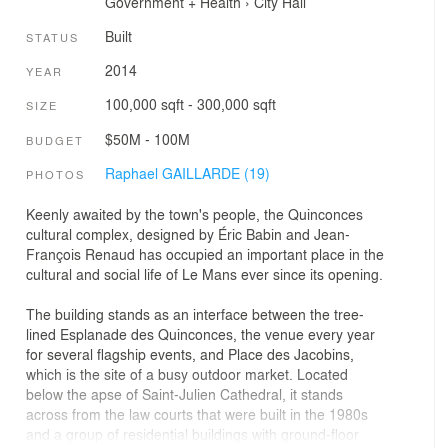
Government + Health
›
City Hall
Built
STATUS
2014
YEAR
100,000 sqft - 300,000 sqft
SIZE
$50M - 100M
BUDGET
Raphael GAILLARDE (19)
PHOTOS
Keenly awaited by the town's people, the Quinconces
cultural complex, designed by Éric Babin and Jean-
François Renaud has occupied an important place in the
cultural and social life of Le Mans ever since its opening.
The building stands as an interface between the tree-
lined Esplanade des Quinconces, the venue every year
for several flagship events, and Place des Jacobins,
which is the site of a busy outdoor market. Located
below the apse of Saint-Julien Cathedral, it stands
across from the law courts that were built in the 1980s
and a group of residential buildings with ground-floor