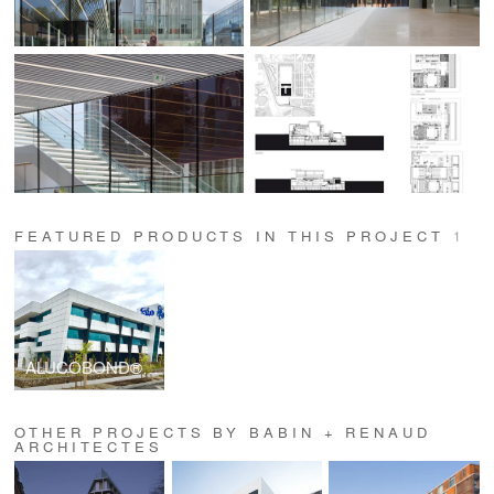
FEATURED PRODUCTS IN THIS PROJECT
1
ALUCOBOND® PLUS
OTHER PROJECTS BY BABIN + RENAUD
ARCHITECTES