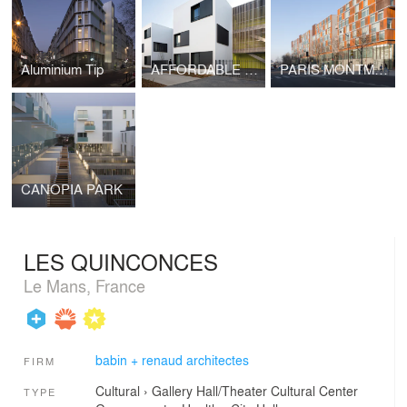
Aluminium Tip
AFFORDABLE PARIS
PARIS MONTMARTRE
CANOPIA PARK
LES QUINCONCES
Le Mans, France
babin + renaud architectes
FIRM
Cultural
›
Gallery
Hall/Theater
Cultural Center
TYPE