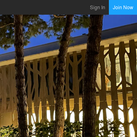
Sign In
Join Now