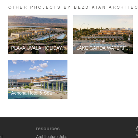
OTHER PROJECTS BY BEZDIKIAN ARCHITE
PLAVA UVALA HOLIDAY RESORT
LAKE GARDA WATERFALLS RESORT
Aenona Hotel & Spa
resources
A
ct
Architecture Jobs