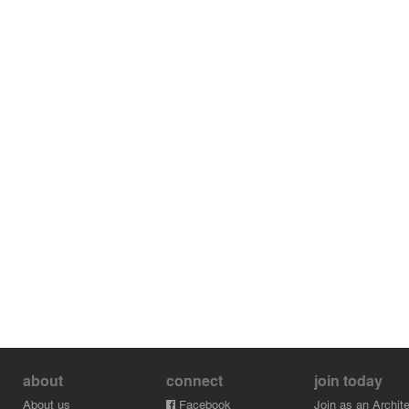
about
connect
join today
About us
Facebook
Join as an Archite