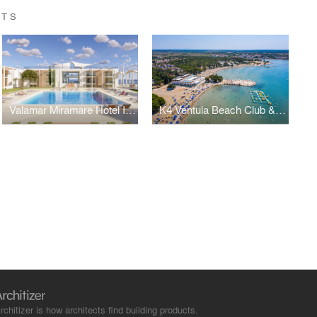
CTS
Valamar Miramare Hotel Isabella Island
K4 Ventula Beach Club & Bistro
rchitizer is how architects find building products.