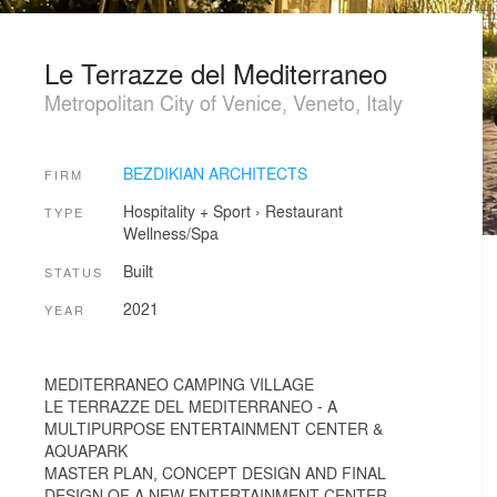
Le Terrazze del Mediterraneo
Metropolitan City of Venice, Veneto, Italy
BEZDIKIAN ARCHITECTS
FIRM
Hospitality + Sport
›
Restaurant
TYPE
Wellness/Spa
Built
STATUS
2021
YEAR
MEDITERRANEO CAMPING VILLAGE
LE TERRAZZE DEL MEDITERRANEO - A
MULTIPURPOSE ENTERTAINMENT CENTER &
AQUAPARK
MASTER PLAN, CONCEPT DESIGN AND FINAL
DESIGN OF A NEW ENTERTAINMENT CENTER