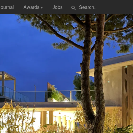
Journal
Awards
Jobs
search
▼