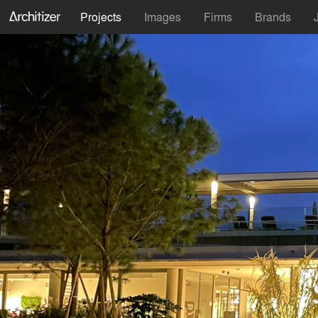
Projects
Images
Firms
Brands