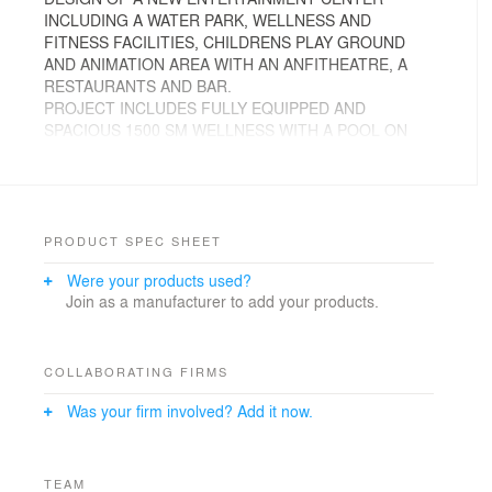
INCLUDING A WATER PARK, WELLNESS AND
FITNESS FACILITIES, CHILDRENS PLAY GROUND
AND ANIMATION AREA WITH AN ANFITHEATRE, A
RESTAURANTS AND BAR.
PROJECT INCLUDES FULLY EQUIPPED AND
SPACIOUS 1500 SM WELLNESS WITH A POOL ON
THE TOPOF THE ROOF, 300 SM ROOM, 300 SM
ANIMATION HALL, AN AMPHITHEATRE LOCATED IN
THE SHADE OF PINE TREES. A NEW ENTRANCE
AND RECEPTION, NEW SANITARY FACILITIES AN
AQUAPARK AND RESTAURANT ON THE
PRODUCT SPEC SHEET
WATERFRONT, WITH 2 SWIMMING POOLS / JACUZZI
Were your products used?
AND KNEIP /WELLNESS AREA, MULTI-PURPOSE
Join as a manufacturer to add your products.
HALL & DISCO.
SOLARIUM SAND TERRACE 300 M2. 6 OUTDOOR
POOLS AND SEPARATE CHILDREN’S POOL
SURROUNDED BY SUN DECKS. POOL BAR & SNACK,
COLLABORATING FIRMS
GELATERIA AND PASTICCERIA.
Was your firm involved? Add it now.
WELLNESS AND SPA FACILITIES INCLUDING
INDOOR POOL, SAUNA AND FITNESS;
MAIN RESTAURANT ON THE GROUND FLOOR 1
MODERN SANITARY BLOCK WITH POSSIBILITY OF
TEAM