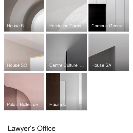
House B
Fondation Carmignac
Campus Genevois de Haute Horlogerie
House SO
Centre Culturel du Manoir
House SA
Palais Bulles de Pierre Cardin
House C
Lawyer's Office