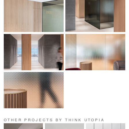
OTHER PROJECTS BY THINK UTOPIA