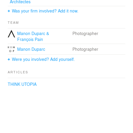
Architectes
Was your firm involved? Add it now.
TEAM
Manon Duparc &
Photographer
François Pain
Manon Duparc
Photographer
Were you involved? Add yourself.
ARTICLES
THINK UTOPIA