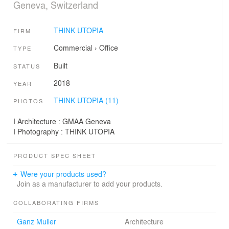
Geneva, Switzerland
THINK UTOPIA
FIRM
Commercial
›
Office
TYPE
Built
STATUS
2018
YEAR
THINK UTOPIA (11)
PHOTOS
I Architecture : GMAA Geneva
I Photography : THINK UTOPIA
PRODUCT SPEC SHEET
Were your products used?
Join as a manufacturer to add your products.
COLLABORATING FIRMS
Ganz Muller
Architecture