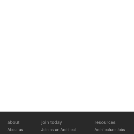
about
join today
resources
About us
Join as an Architect
Architecture Jobs