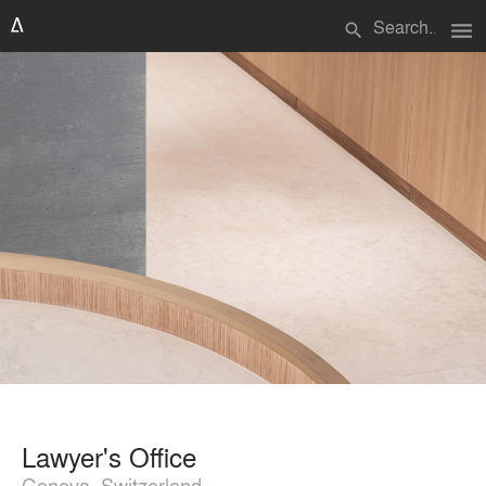
menu
search
Lawyer's Office
Geneva, Switzerland