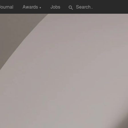
Journal
Awards
Jobs
search
▼