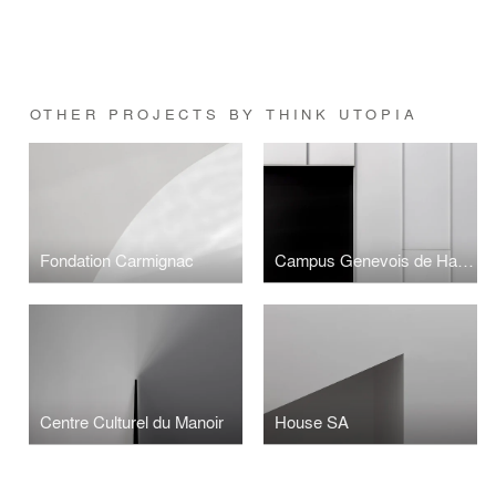
OTHER PROJECTS BY THINK UTOPIA
Fondation Carmignac
Campus Genevois de Haute Horlogerie
Centre Culturel du Manoir
House SA