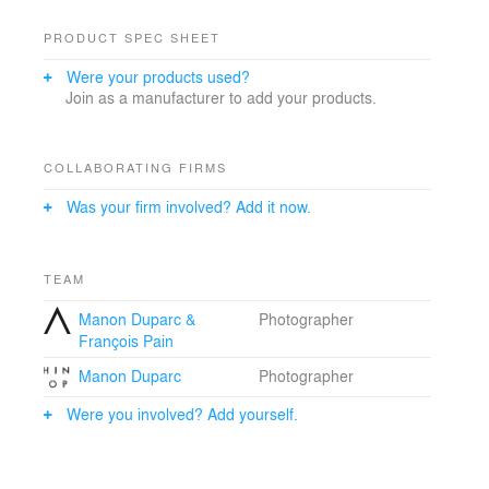
PRODUCT SPEC SHEET
Were your products used?
Join as a manufacturer to add your products.
COLLABORATING FIRMS
Was your firm involved? Add it now.
TEAM
Manon Duparc &
Photographer
François Pain
Manon Duparc
Photographer
Were you involved? Add yourself.