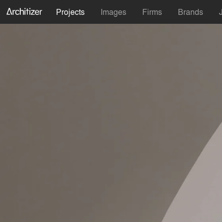
Projects
Images
Firms
Brands