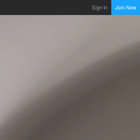
Sign In
Join Now