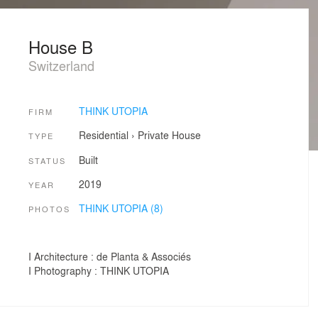
House B
Switzerland
THINK UTOPIA
FIRM
Residential
›
Private House
TYPE
Built
STATUS
2019
YEAR
THINK UTOPIA (8)
PHOTOS
I Architecture : de Planta & Associés
I Photography : THINK UTOPIA