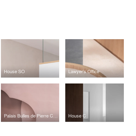
House SO
Lawyer's Office
Palais Bulles de Pierre Cardin
House C