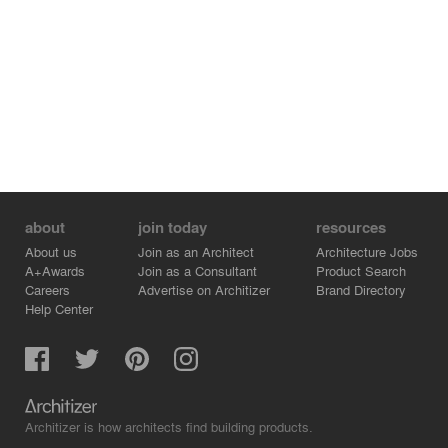
about
join today
resources
About us
Join as an Architect
Architecture Jobs
A+Awards
Join as a Consultant
Product Search
Careers
Advertise on Architizer
Brand Directory
Help Center
Architizer is how architects find building products.