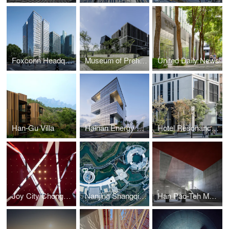
Foxconn Headquarters Shanghai
Museum of Prehistory
United Daily News
Han-Gu Villa
Hainan Energy Trading Building
Hotel Resonance Taipei
Joy City Chongqing
Nanjing Shangqinhuai International Cultural Exchange Center
Han Pao-Teh Memorial Museum