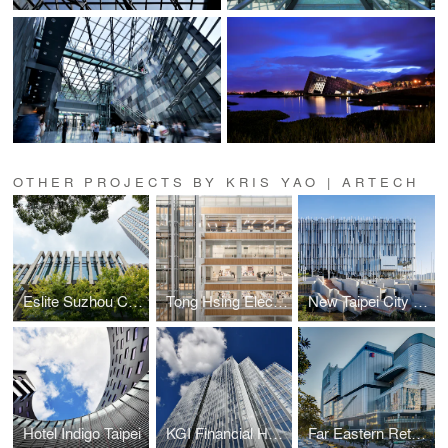
OTHER PROJECTS BY KRIS YAO | ARTECH
Eslite Suzhou Complex
Tong Hsing Electronics
New Taipei City Art Museum
Hotel Indigo Taipei
KGI Financial Headquarters
Far Eastern Retail Complex