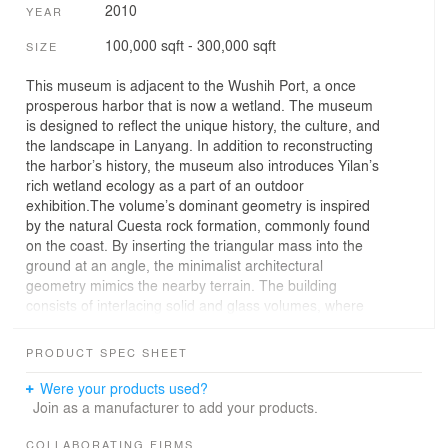
2010
YEAR
100,000 sqft - 300,000 sqft
SIZE
This museum is adjacent to the Wushih Port, a once
prosperous harbor that is now a wetland. The museum
is designed to reflect the unique history, the culture, and
the landscape in Lanyang. In addition to reconstructing
the harbor’s history, the museum also introduces Yilan’s
rich wetland ecology as a part of an outdoor
exhibition.The volume’s dominant geometry is inspired
by the natural Cuesta rock formation, commonly found
on the coast. By inserting the triangular mass into the
ground at an angle, the minimalist architectural
geometry mimics the nearby terrain. The building
consists of interlacing solid and glass volumes, where
the solid volume is reserved for exhibition and
administrative spaces and the glass volume serves as
PRODUCT SPEC SHEET
the main lobby and the restaurant area. The gaps
between the volumes provide natural lighting and
Were your products used?
divisions between different functional spaces. The view
Join as a manufacturer to add your products.
of the Guishan Island (Turtle Mountain Island) at a
distance acts as a constant reference point for visitors,
COLLABORATING FIRMS