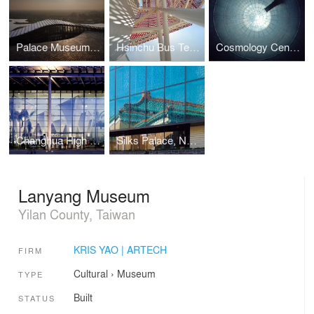
Palace Museum, Southern Branch
Hsinchu Bus Terminal
Cosmology Center Taiwan University
Changhua High Speed Rail Station
Silks Palace, National Palace Museum
Lanyang Museum
Yilan County, Taiwan
KRIS YAO | ARTECH
FIRM
Cultural
›
Museum
TYPE
Built
STATUS