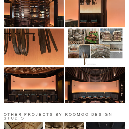
OTHER PROJECTS BY ROOMOO DESIGN
STUDIO