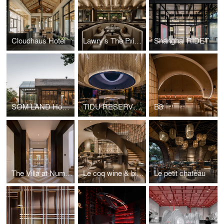
Cloudhaus Hotel
Lawry’s The Prime Rib, Shanghai
Shanghai RIDET
SOM LAND Hostel
TIDU RESERVE, Taikoo Li Qiantan
B3
The Villa at Number 61
Le coq wine & bistro, Taikooli
Le petit chateau