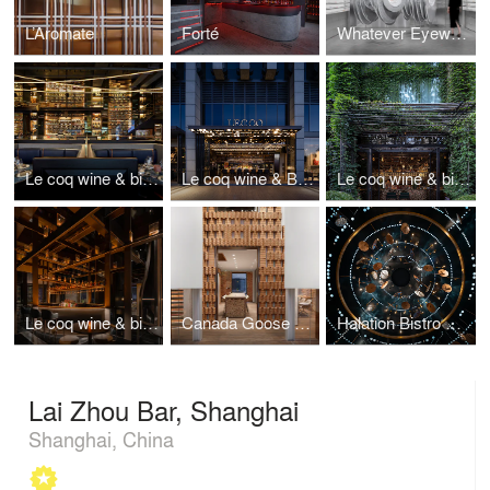
L’Aromate
Forté
Whatever Eyewear
Le coq wine & bistro, Xintiandi
Le coq wine & Bistro, Hangzhou
Le coq wine & bistro in URBN Hotel
Le coq wine & bistro, Xian
Canada Goose Shanghai Office
Halation Bistro & Lounge
Lai Zhou Bar, Shanghai
Shanghai, China