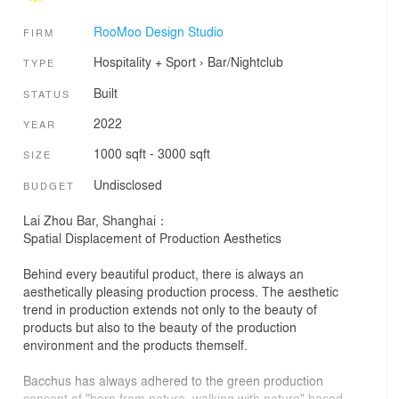
RooMoo Design Studio
FIRM
Hospitality + Sport
›
Bar/Nightclub
TYPE
Built
STATUS
2022
YEAR
1000 sqft - 3000 sqft
SIZE
Undisclosed
BUDGET
Lai Zhou Bar, Shanghai：
Spatial Displacement of Production Aesthetics
Behind every beautiful product, there is always an
aesthetically pleasing production process. The aesthetic
trend in production extends not only to the beauty of
products but also to the beauty of the production
environment and the products themself.
Bacchus has always adhered to the green production
concept of "born from nature, walking with nature" based