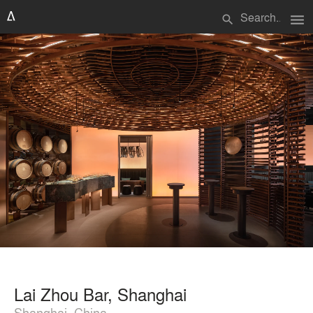
menu
search
Lai Zhou Bar, Shanghai
Shanghai, China