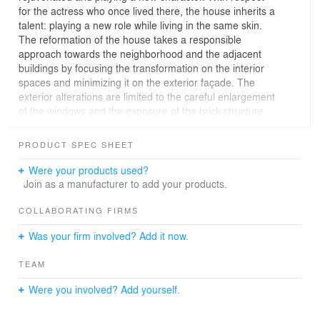
for the actress who once lived there, the house inherits a
talent: playing a new role while living in the same skin.
The reformation of the house takes a responsible
approach towards the neighborhood and the adjacent
buildings by focusing the transformation on the interior
spaces and minimizing it on the exterior façade. The
exterior alterations are limited to the careful enlargement
of the windows and the exposure of the brick structure
underneath the previous cladding.
The 60’ x 15’ house gives the architect an opportunity to
PRODUCT SPEC SHEET
emphasize on linearity of spaces. By eliminating the
unnecessary elements in the floor plans, the house is
Were your products used?
transformed into continuous open-concept spaces in
Join as a manufacturer to add your products.
which natural light makes a soft voyage and exaggerates
the length of the rooms.
COLLABORATING FIRMS
The long, broken, and dark Victorian interior spaces on
Was your firm involved? Add it now.
the ground level are now contemporary white and airy
continuous spaces with just enough exposed brick wall in
TEAM
the kitchen and dining room to remind us of the origins
of the house. The enclosed long and linear staircase
Were you involved? Add yourself.
used to be both a physical and a visual barrier between
the interior rooms on the ground level. Now it is