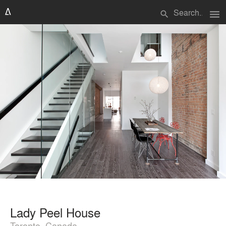
menu
search
Lady Peel House
Toronto, Canada