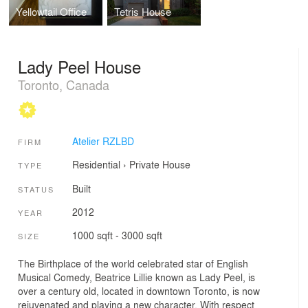
Yellowtail Office
Tetris House
Lady Peel House
Toronto, Canada
Atelier RZLBD
FIRM
Residential
›
Private House
TYPE
Built
STATUS
2012
YEAR
1000 sqft - 3000 sqft
SIZE
The Birthplace of the world celebrated star of English
Musical Comedy, Beatrice Lillie known as Lady Peel, is
over a century old, located in downtown Toronto, is now
rejuvenated and playing a new character. With respect