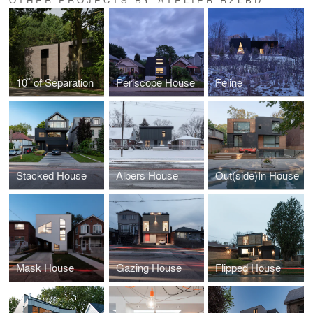
10˚ of Separation
Periscope House
Feline
Stacked House
Albers House
Out(side)In House
Mask House
Gazing House
Flipped House