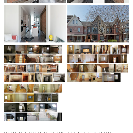
OTHER PROJECTS BY ATELIER RZLBD