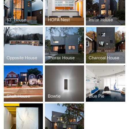
63˚ House
HOFA Nest
Instar House
Opposite House
Thorax House
Charcoal House
Shaft House
Bowtie
Blue Pie