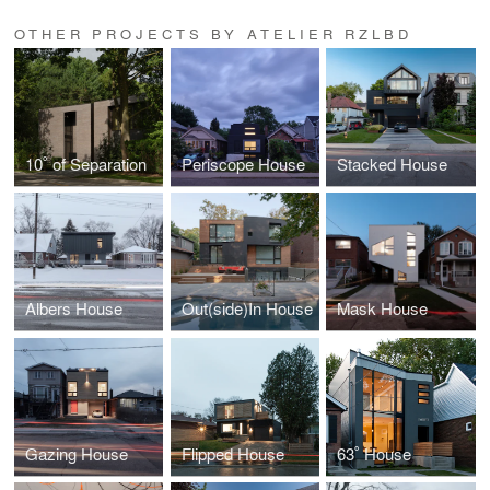
OTHER PROJECTS BY ATELIER RZLBD
10˚ of Separation
Periscope House
Stacked House
Albers House
Out(side)In House
Mask House
Gazing House
Flipped House
63˚ House