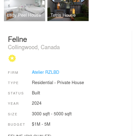
Lady Peel House
Tetris House
Feline
Collingwood, Canada
Atelier RZLBD
FIRM
Residential
›
Private House
TYPE
Built
STATUS
2024
YEAR
3000 sqft - 5000 sqft
SIZE
$1M - 5M
BUDGET