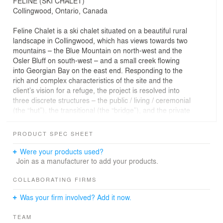
FELINE (SKI CHALET)
Collingwood, Ontario, Canada
Feline Chalet is a ski chalet situated on a beautiful rural
landscape in Collingwood, which has views towards two
mountains – the Blue Mountain on north-west and the
Osler Bluff on south-west – and a small creek flowing
into Georgian Bay on the east end. Responding to the
rich and complex characteristics of the site and the
client’s vision for a refuge, the project is resolved into
three discrete structures – the public / living / ceremonial
(the “hut”), the transitional (the “bridge”), and the private
/ sleeping / functional (the “cave”) – arranged from west
to east respectively on the north edge of the site.
PRODUCT SPEC SHEET
The “hut” is a large cubic structure (9m x 9m x 7m),
Were your products used?
finished in wood both inside (plywood) and outside
Join as a manufacturer to add your products.
(charred wood). It contains just one ambitious room,
solely dedicated to the rituals of gathering around the
COLLABORATING FIRMS
fire and of celebrating the two mountain views. The
Was your firm involved? Add it now.
structure is rotated 45 degrees so that the two triangular
windows on the west walls can face the two mountains
TEAM
perpendicularly. Inside, the west corner between the two