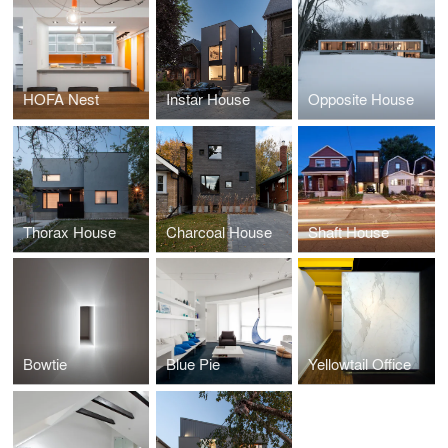
HOFA Nest
Instar House
Opposite House
Thorax House
Charcoal House
Shaft House
Bowtie
Blue Pie
Yellowtail Office