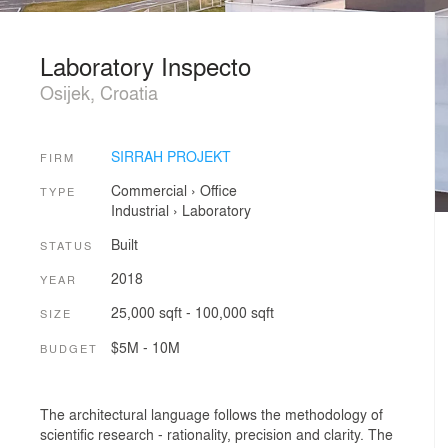
Laboratory Inspecto
Osijek, Croatia
SIRRAH PROJEKT
FIRM
Commercial
›
Office
TYPE
Industrial
›
Laboratory
Built
STATUS
2018
YEAR
25,000 sqft - 100,000 sqft
SIZE
$5M - 10M
BUDGET
The architectural language follows the methodology of
scientific research - rationality, precision and clarity. The