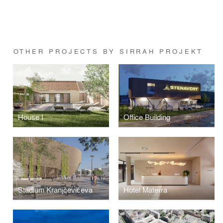
OTHER PROJECTS BY SIRRAH PROJEKT
House I
Office Building
Stadium Kranjčevićeva
Hotel Materra