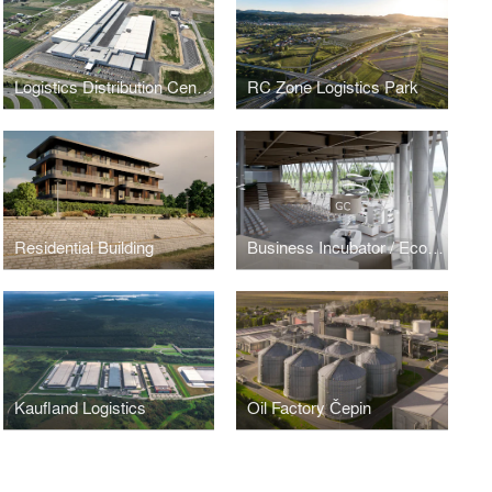
Logistics Distribution Centre
RC Zone Logistics Park
Residential Building
Business Incubator / Economic Center Osijek
Kaufland Logistics
Oil Factory Čepin