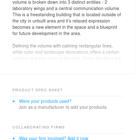
volume is broken down into 3 distinct entities - 2
laboratory wings and a central communication volume.
This is a freestanding building that is located outside of
the city in unbuilt area and it’s relaxed expression
becomes a new element in the space and a blueprint
for future development in the area.
Defining the volume with calming rectangular lines,
white color and landscape decorations offers a certain
contrast and ads value to the area. Some functions are
further emphasized by the subtle changes in the
volume by emphasizing the laboratory wings in relation
to the central, tranquil portion designed to connect all
the contents into one functional entity. The main feature
of the exterior design is the perforated metal mesh that,
PRODUCT SPEC SHEET
besides its aesthetic role, has the purpose of sun
Were your products used?
protection thus ensuring a good working space. White
Join as a manufacturer to add your products.
color reflects the scientific function and does not
subordinate space to itself, but attempts to integrate
into it, leaving a minimal but still recognizable imprint.
COLLABORATING FIRMS
Was your firm involved? Add it now.