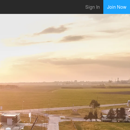
Sign In
Join Now