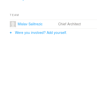
TEAM
Mislav Salitrezic
Chief Architect
Were you involved? Add yourself.