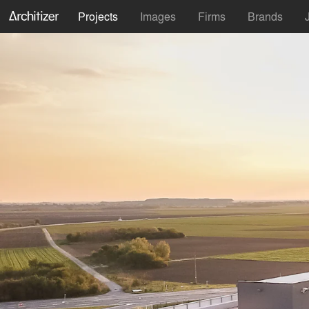
Projects
Images
Firms
Brands