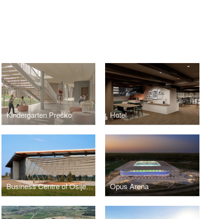
Kindergarten Prečko
Hotel
Business Centre of Osijek Baranja County - Exhibition Hall
Opus Arena