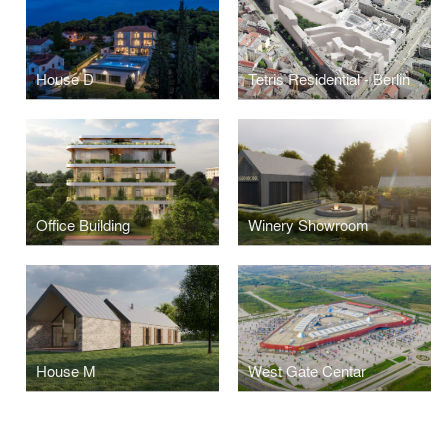
House D
Tetris Residential - Berlin
Office Building
Winery Showroom
House M
West Gate Centar