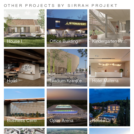
OTHER PROJECTS BY SIRRAH PROJEKT
House I
Office Building
Kindergarten Prečko
Hotel
Stadium Kranjčevićeva
Hotel Materra
Business Centre of Osijek Baranja County - Exhibition Hall
Opus Arena
House D