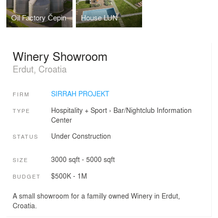
Oil Factory Čepin
House LUN
Winery Showroom
Erdut, Croatia
SIRRAH PROJEKT
FIRM
Hospitality + Sport
›
Bar/Nightclub
Information
TYPE
Center
Under Construction
STATUS
3000 sqft - 5000 sqft
SIZE
$500K - 1M
BUDGET
A small showroom for a familly owned Winery in Erdut,
Croatia.