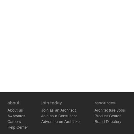
about
join today
resources
About us
Join as an Architect
Architecture Jobs
A+Awards
Join as a Consultant
Product Search
Careers
Advertise on Architizer
Brand Directory
Help Center