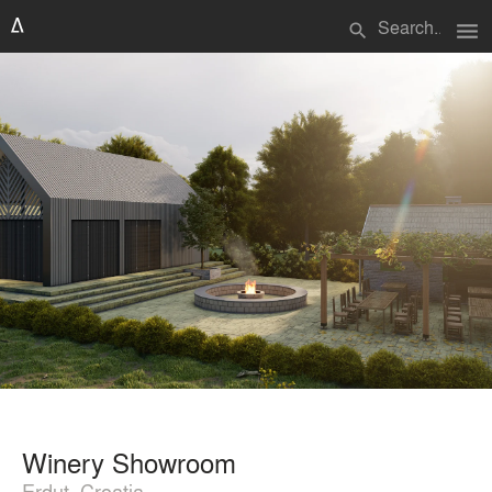
menu
search
Winery Showroom
Erdut, Croatia