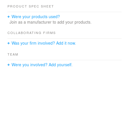
PRODUCT SPEC SHEET
Were your products used?
Join as a manufacturer to add your products.
COLLABORATING FIRMS
Was your firm involved? Add it now.
TEAM
Were you involved? Add yourself.