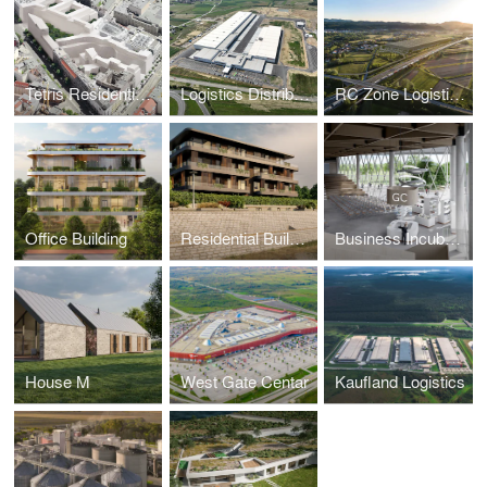
Tetris Residential - Berlin
Logistics Distribution Centre
RC Zone Logistics Park
Office Building
Residential Building
Business Incubator / Economic Center Osijek
House M
West Gate Centar
Kaufland Logistics