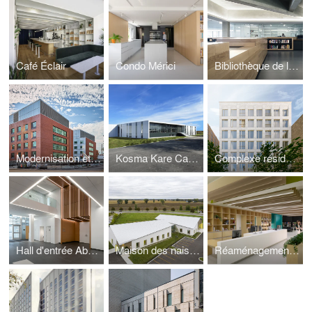
Café Éclair
Condo Mérici
Bibliothèque de la Faculté de Droit, Université de Sherbrooke
Modernisation et agrandissement, Hôpital de Verdun
Kosma Kare Canada Inc
Complexe résidentiel De l'Hôpital
Hall d'entrée Aberman de l'Hôpital général Juif
Maison des naissances, CIUSS de Lanaudière
Réaménagement, Bibliothèque Saint-Jean-sur-Richelieu