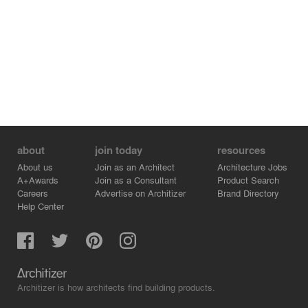
about
join today
resources
About us
Join as an Architect
Architecture Jobs
A+Awards
Join as a Consultant
Product Search
Careers
Advertise on Architizer
Brand Directory
Help Center
Architizer is how architects find building products.