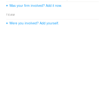
Was your firm involved? Add it now.
TEAM
Were you involved? Add yourself.