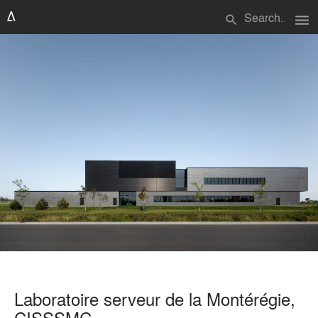
menu
search
Laboratoire serveur de la Montérégie,
CISSSMC