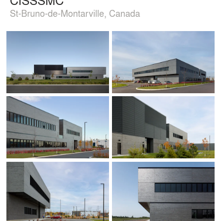
St-Bruno-de-Montarville, Canada