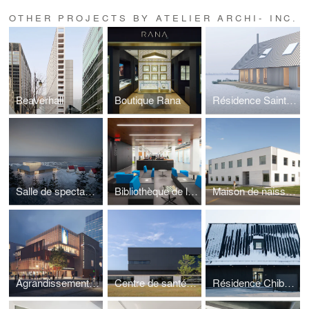
OTHER PROJECTS BY ATELIER ARCHI- INC.
Beaverhall
Boutique Rana
Résidence Saint-Clet
Salle de spectacles de Petite-Vallée
Bibliothèque de l'ÉTS
Maison de naissance de l'Est-de-l'Île-de-Montréal
Agrandissement du Théâtre du Nouveau Monde
Centre de santé et unité dentaire, Garnison Saint-Jean
Résidence Chibougamau