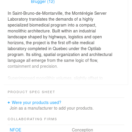
Brugger (12)
In Saint-Bruno-de-Montarville, the Montérégie Server
Laboratory translates the demands of a highly
specialized biomedical program into a compact,
monolithic architecture. Built within an industrial
landscape shaped by highways, logistics and open
horizons, the project is the first off-site medical
laboratory completed in Quebec under the Optilab
program. Its siting, spatial organization and architectural
language all emerge from the same logic of flow,
containment and precision.
Superimposed monolithic volumes, slightly offset to
create a subtle sense of movement, give the building a
strong and restrained presence. Inside, natural light,
PRODUCT SPEC SHEET
visual openings and clear circulation bring clarity and
comfort to a highly technical workplace. The project’s
Were your products used?
environmental performance grows from this same
Join as a manufacturer to add your products.
architectural discipline, where compactness, durability
and reduction are treated as integral design principles.
COLLABORATING FIRMS
NFOE
Conception