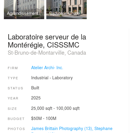
Agrandissement, Hôpital Pierre-Le-Gardeur
Bijouterie Château d'Ivoire
Laboratoire serveur de la
Montérégie, CISSSMC
St-Bruno-de-Montarville, Canada
Atelier Archi- Inc.
FIRM
Industrial
›
Laboratory
TYPE
Built
STATUS
2025
YEAR
25,000 sqft - 100,000 sqft
SIZE
$50M - 100M
BUDGET
James Brittain Photography (13),
Stephane
PHOTOS