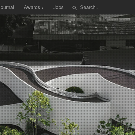
Journal
Awards
Jobs
search
▼