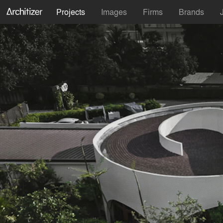
Projects
Images
Firms
Brands