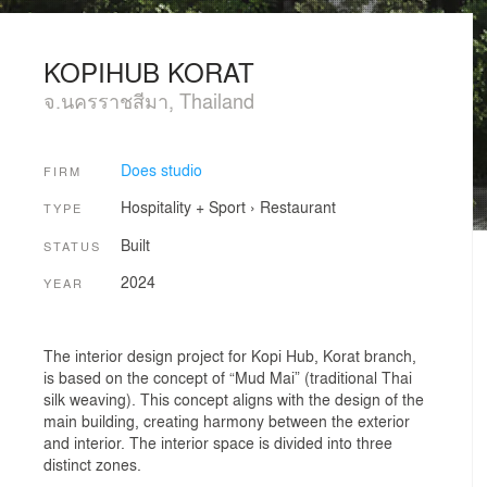
KOPIHUB KORAT
จ.นครราชสีมา, Thailand
Does studio
FIRM
Hospitality + Sport
›
Restaurant
TYPE
Built
STATUS
2024
YEAR
The interior design project for Kopi Hub, Korat branch,
is based on the concept of “Mud Mai” (traditional Thai
silk weaving). This concept aligns with the design of the
main building, creating harmony between the exterior
and interior. The interior space is divided into three
distinct zones.
.