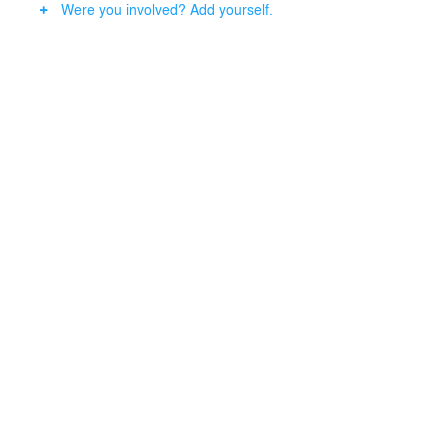
Were you involved? Add yourself.
Seating is arranged along the curved lines of the
building and garden. Partitions, inspired by the Mudmai
pattern, serve both as decorative elements and
functional dividers, providing separation for the VIP
room.