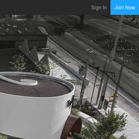
Sign In
Join Now