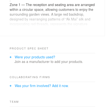
Zone 1 — The reception and seating area are arranged
within a circular space, allowing customers to enjoy the
surrounding garden views. A large red backdrop,
designed by rearranging patterns of “Ak Mai” silk and
incorporating red threads, represents the signature
color of the Kopihub brand. Additionally, a central,
oversized infinity-shaped chandelier complements the
Mudmai concept, enhancing the cohesive design.
.
Zone 2 — This area consists of seating and a central
PRODUCT SPEC SHEET
hallway. Upon entering, visitors will encounter a large
Were your products used?
open void featuring a vertical garden at its center and a
Join as a manufacturer to add your products.
koi pond, creating a serene atmosphere. Customers
seated here can enjoy garden views on both the left
and right sides. Additionally, a subtle detail of the “Korat
Cat,” a symbol of Korat city, is incorporated into a large
COLLABORATING FIRMS
painted mural, adding a local touch to the design.
Was your firm involved? Add it now.
.
Zone 3 — The semi-outdoor seating area and the Pa
Thong Ko kiosk.
This area is designed to immerse customers in the
TEAM
outdoor garden atmosphere as much as possible.