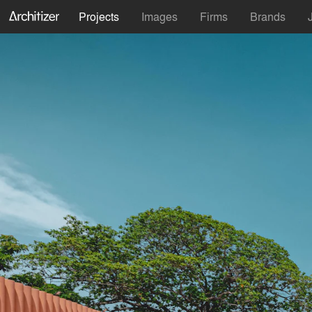
Projects
Images
Firms
Brands