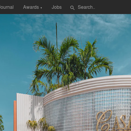
Journal
Awards
Jobs
search
▼