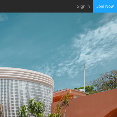
Sign In
Join Now