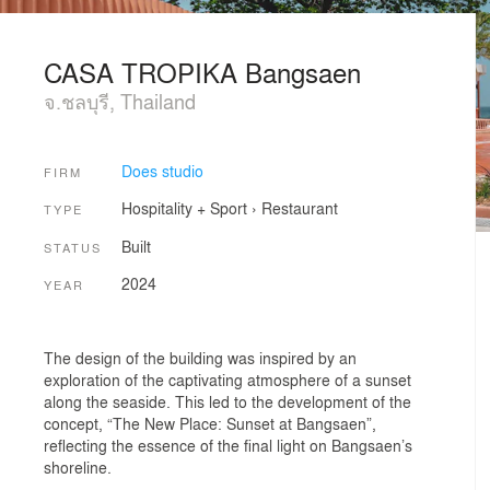
CASA TROPIKA Bangsaen
จ.ชลบุรี, Thailand
Does studio
FIRM
Hospitality + Sport
›
Restaurant
TYPE
Built
STATUS
2024
YEAR
The design of the building was inspired by an
exploration of the captivating atmosphere of a sunset
along the seaside. This led to the development of the
concept, “The New Place: Sunset at Bangsaen”,
reflecting the essence of the final light on Bangsaen’s
shoreline.