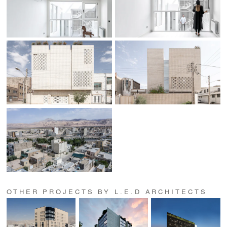
OTHER PROJECTS BY L.E.D ARCHITECTS