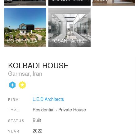
DO DID VILLA
TOSAN TAJHIZ
KOLBADI HOUSE
Garmsar, Iran
L.E.D Architects
FIRM
Residential
›
Private House
TYPE
Built
STATUS
2022
YEAR