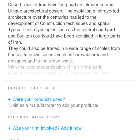
Desert cities of Iran have long had an introverted and
Unique architectural design. The evolution of introverted
architecture over the centuries has led to the
development of Construction techniques and spatial
Types. These typologies such as the central courtyard
and Sunken courtyard have been identified in large parts
of Iran.
They could also be traced in a wide range of scales from
houses to public spaces such as caravanserai and
mosques and to the urban scale.
With the rapid modernization of Iran in the early
twentieth century, traditional houses were vanished.
Consequently, traditional houses, vernacular typologies,
construction, and decoration techniques have also
PRODUCT SPEC SHEET
become less commonly used.
The economic hyperinflation and accordingly
Were your products used?
commodification of buildings as financial assets
Join as a manufacturer to add your products.
expedited the replacement of traditional houses with new
multi-story residential buildings.
COLLABORATING FIRMS
The city of Garmsar on the edge of the central desert of
Was your firm involved? Add it now.
Iran is a historic city near the Silk Road. Except for a few
caravanserais, a house, and a part of a Road traced