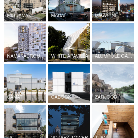
MIRDAMAD
MADAI
MIKA PINE
NAMAKABROUD TOWERS
WHITE APAVILLA
ALUMROLE GATEWAY
SAMAT
CABOOK
ZARJOOB
#5
VOZARA TOWER
JUAN