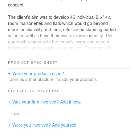
concept.
The client's aim was to develop 46 individual 2.5 ' 4.5
room maisonettes and flats which would go beyond
mere functionality and thus, offer an outstanding added
value as well as have their own exclusive identity. This
approach responds to the today's increasing need of
individuality and plurality in our society. Therefore, the
development of the K.I.S.S. design put the future tenants
and their personal lifestyles at the very center of its
PRODUCT SPEC SHEET
thinking.
Were your products used?
The prerequisite for this exciting project was an intensive
Join as a manufacturer to add your products.
market research study of the area, its infrastructure, its
typical employers and their respective income class. This
COLLABORATING FIRMS
crucial knowledge, combined together with the Sinus-
Was your firm involved? Add it now.
Milieu Model, helped gathering potential customers of
similar lifestyles and perceptions into three specific
TEAM
target groups.
Were you involved? Add yourself.
The result was a bold concept of individual maisonettes
and flats with striking interior designs. The tenants were