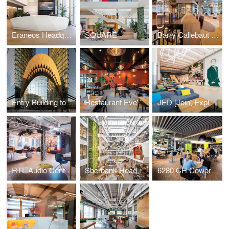
Eraneos Headquarters
SQUARE
Barry Callebaut Headquarters
Entry Building to Sberbank Campus
Restaurant Eve's Kitchen
JED [Join, Explore, Dare]
RTL Audio Center Berlin
Sberbank Headquarters
6280.CH Coworking Hub