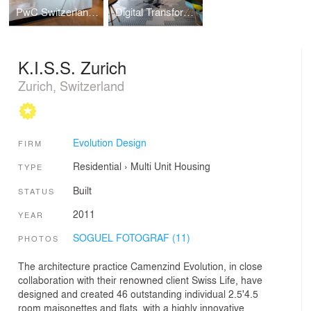
PwC Switzerland | Lucerne Office
Digital Transformation Centre of Schaeffler
K.I.S.S. Zurich
Zurich, Switzerland
Evolution Design
FIRM
Residential
›
Multi Unit Housing
TYPE
Built
STATUS
2011
YEAR
SOGUEL FOTOGRAF (11)
PHOTOS
The architecture practice Camenzind Evolution, in close
collaboration with their renowned client Swiss Life, have
designed and created 46 outstanding individual 2.5'4.5
room maisonettes and flats, with a highly innovative