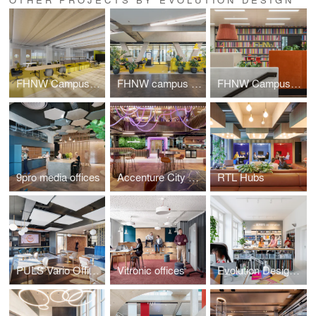
FHNW Campus Dreispitz
FHNW campus Brugg-Windisch | Reception
FHNW Campus Brugg-Windisch | Open Zones
9pro media offices
Accenture City Campus Zurich
RTL Hubs
PULS Vario Offices Extended
Vitronic offices
Evolution Design Zurich Office