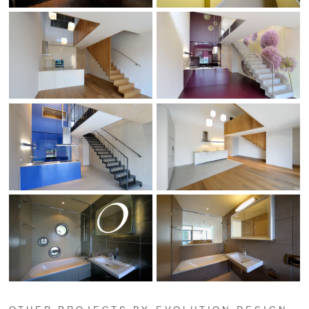
OTHER PROJECTS BY EVOLUTION DESIGN