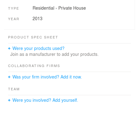
Residential
›
Private House
TYPE
2013
YEAR
PRODUCT SPEC SHEET
Were your products used?
Join as a manufacturer to add your products.
COLLABORATING FIRMS
Was your firm involved? Add it now.
TEAM
Were you involved? Add yourself.