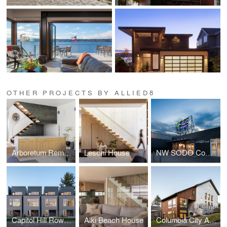
OTHER PROJECTS BY ALLIED8
Arboretum Remodel
Leschi House
NW SODO Community Market
Capitol Hill Rowhouses
Alki Beach House
Columbia City Abbey