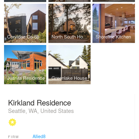
Corvidae Co-op
North South House
Shoreline Kitchen
Juanita Residence
Greenlake House
Kirkland Residence
Seattle, WA, United States
Allied8
FIRM