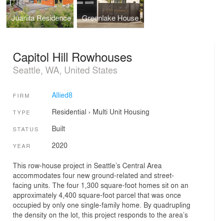
Juanita Residence
Greenlake House
Capitol Hill Rowhouses
Seattle, WA, United States
Allied8
FIRM
Residential
›
Multi Unit Housing
TYPE
Built
STATUS
2020
YEAR
This row-house project in Seattle’s Central Area
accommodates four new ground-related and street-
facing units. The four 1,300 square-foot homes sit on an
approximately 4,400 square-foot parcel that was once
occupied by only one single-family home. By quadrupling
the density on the lot, this project responds to the area’s