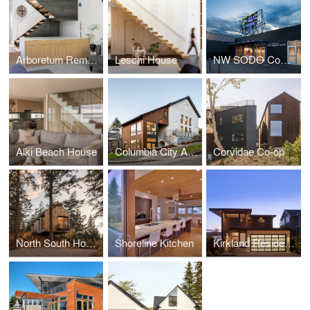
Arboretum Remodel
Leschi House
NW SODO Community Market
Alki Beach House
Columbia City Abbey
Corvidae Co-op
North South House
Shoreline Kitchen
Kirkland Residence