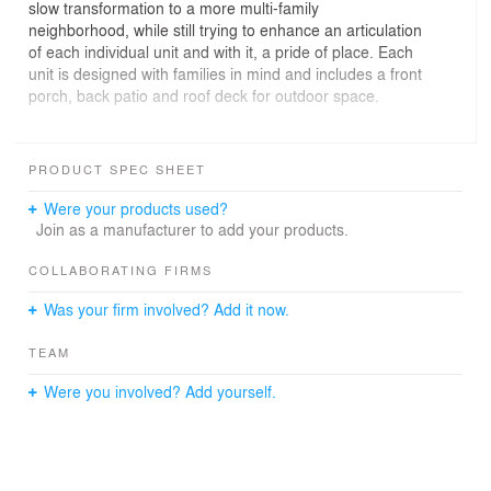
slow transformation to a more multi-family
neighborhood, while still trying to enhance an articulation
of each individual unit and with it, a pride of place. Each
unit is designed with families in mind and includes a front
porch, back patio and roof deck for outdoor space.
GC: Marion Partners, Structural: DEI, Photography: Light
Catcher Imagery
PRODUCT SPEC SHEET
Were your products used?
Join as a manufacturer to add your products.
COLLABORATING FIRMS
Was your firm involved? Add it now.
TEAM
Were you involved? Add yourself.