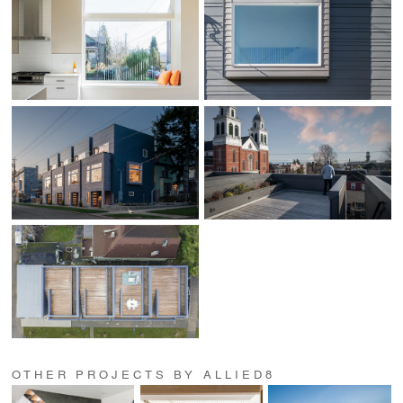
OTHER PROJECTS BY ALLIED8