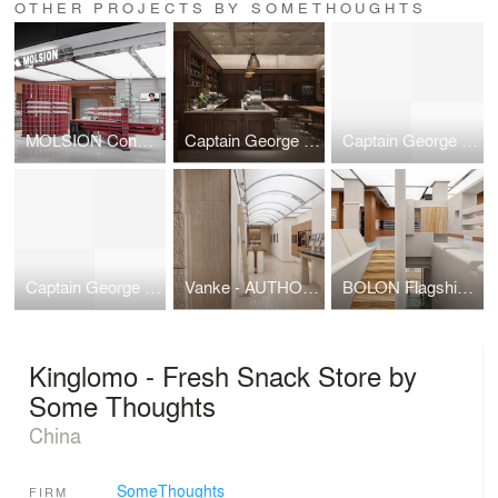
OTHER PROJECTS BY SOMETHOUGHTS
MOLSION Concept Store – Symbiosis of Form and Structure
Captain George Flavor Museum：A Timeless Narrative of Taste and Style
Captain George Flavor Museum：A Timeless Narrative of Taste and Style
Captain George Flavor Museum：A Timeless Narrative of Taste and Style
Vanke - AUTHOR “GEWU: Investigation of Matter” Craftsmanship Gallery
BOLON Flagship Store: A Perceptible Collective Impression
Kinglomo - Fresh Snack Store by
Some Thoughts
China
SomeThoughts
FIRM