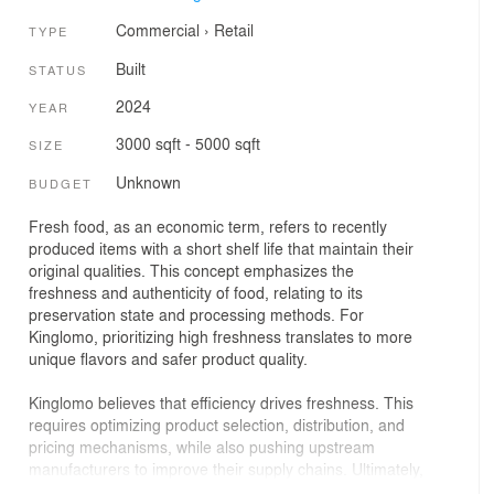
Commercial
›
Retail
TYPE
Built
STATUS
2024
YEAR
3000 sqft - 5000 sqft
SIZE
Unknown
BUDGET
Fresh food, as an economic term, refers to recently
produced items with a short shelf life that maintain their
original qualities. This concept emphasizes the
freshness and authenticity of food, relating to its
preservation state and processing methods. For
Kinglomo, prioritizing high freshness translates to more
unique flavors and safer product quality.
Kinglomo believes that efficiency drives freshness. This
requires optimizing product selection, distribution, and
pricing mechanisms, while also pushing upstream
manufacturers to improve their supply chains. Ultimately,
Kinglomo aims to anchor its brand in fresh snacks,