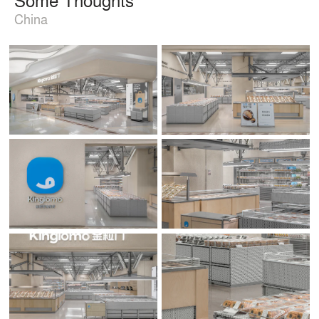
China