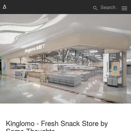
menu
search
Kinglomo - Fresh Snack Store by
Some Thoughts