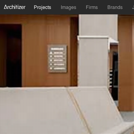
Projects
Images
Firms
Brands