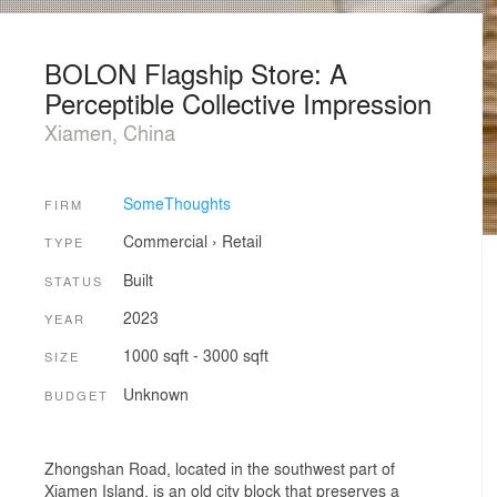
BOLON Flagship Store: A
Perceptible Collective Impression
Xiamen, China
SomeThoughts
FIRM
Commercial
›
Retail
TYPE
Built
STATUS
2023
YEAR
1000 sqft - 3000 sqft
SIZE
Unknown
BUDGET
Zhongshan Road, located in the southwest part of
Xiamen Island, is an old city block that preserves a