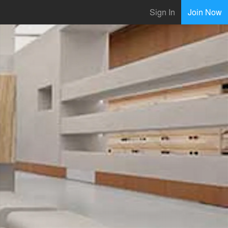
Sign In
Join Now