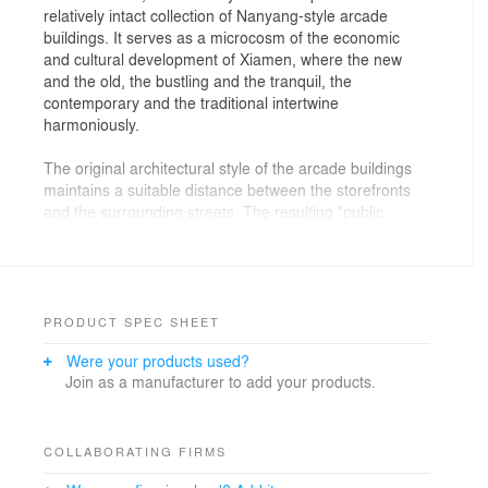
relatively intact collection of Nanyang-style arcade
buildings. It serves as a microcosm of the economic
and cultural development of Xiamen, where the new
and the old, the bustling and the tranquil, the
contemporary and the traditional intertwine
harmoniously.
The original architectural style of the arcade buildings
maintains a suitable distance between the storefronts
and the surrounding streets. The resulting "public
corridors" effectively conceal the commercial nature of
the establishments within the street. When considering
the concept of "landmark", it is important to be cautious
of blindly pursuing a "symbolic" approach. For BOLON,
integrating local culture and aligning with the brand's
PRODUCT SPEC SHEET
vision of communication are equally significant.
Were your products used?
Join as a manufacturer to add your products.
The designer aims to give consumers more freedom
after establishing the basic functional settings. All the
arrangements revolve around "free browsing". Within a
relatively relaxed scale, a subtle sense of unity is
COLLABORATING FIRMS
created through the language of design, constructing a