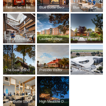
Twitter, Inc. Headquarters
Blue Bottle Georgetown
Blue Bottle World Trade Center
Clough Undergraduate Learning Commons
Lauder College House
Los Altos Residence
The Bear Stand
Presidio Visitor Center
Jan Shrem and Maria Manetti Shrem Museum of Art
Blue Bottle South Park
High Meadow Dwellings at Fallingwater