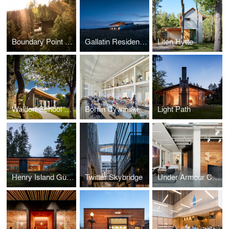
Boundary Point Cabin
Gallatin Residence
Liten Hytte
Waldorf School of Pittsburgh, Heartwood Annex
Bohlin Cywinski Jackson, Philadelphia Studio
Light Path
Henry Island Guesthouse
Twitter Skybridge
Under Armour Connected Fitness