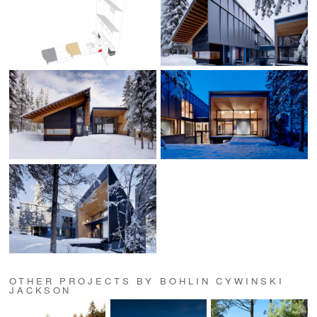
OTHER PROJECTS BY BOHLIN CYWINSKI
JACKSON