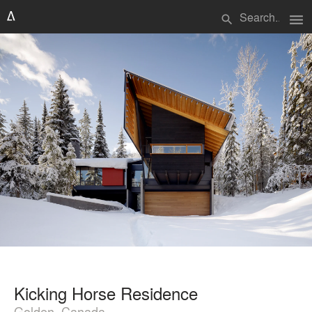
menu
search
Kicking Horse Residence
Golden, Canada