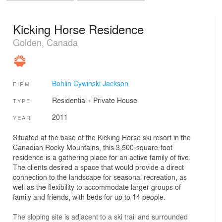
Kicking Horse Residence
Golden, Canada
Bohlin Cywinski Jackson
FIRM
Residential
›
Private House
TYPE
2011
YEAR
Situated at the base of the Kicking Horse ski resort in the
Canadian Rocky Mountains, this 3,500-square-foot
residence is a gathering place for an active family of five.
The clients desired a space that would provide a direct
connection to the landscape for seasonal recreation, as
well as the flexibility to accommodate larger groups of
family and friends, with beds for up to 14 people.
The sloping site is adjacent to a ski trail and surrounded