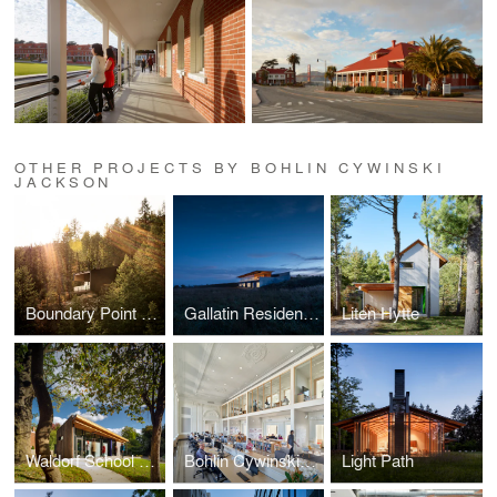
OTHER PROJECTS BY BOHLIN CYWINSKI
JACKSON
Boundary Point Cabin
Gallatin Residence
Liten Hytte
Waldorf School of Pittsburgh, Heartwood Annex
Bohlin Cywinski Jackson, Philadelphia Studio
Light Path