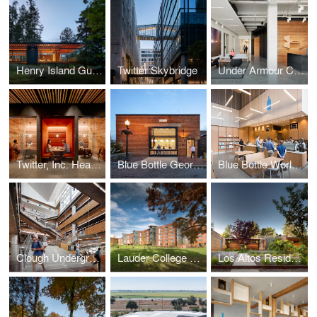
Henry Island Guesthouse
Twitter Skybridge
Under Armour Connected Fitness
Twitter, Inc. Headquarters
Blue Bottle Georgetown
Blue Bottle World Trade Center
Clough Undergraduate Learning Commons
Lauder College House
Los Altos Residence