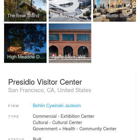
The Bear Stand
Jan Shrem and Maria Manetti Shrem Museum of Art
Blue Bottle South Park
High Meadow Dwellings at Fallingwater
Apple Store, Williamsburg
Presidio Visitor Center
San Francisco, CA, United States
Bohlin Cywinski Jackson
FIRM
Commercial
›
Exhibition Center
TYPE
Cultural
›
Cultural Center
Government + Health
›
Community Center
Built
STATUS