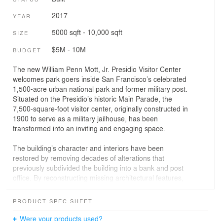
2017
YEAR
5000 sqft - 10,000 sqft
SIZE
$5M - 10M
BUDGET
The new William Penn Mott, Jr. Presidio Visitor Center
welcomes park goers inside San Francisco’s celebrated
1,500-acre urban national park and former military post.
Situated on the Presidio’s historic Main Parade, the
7,500-square-foot visitor center, originally constructed in
1900 to serve as a military jailhouse, has been
transformed into an inviting and engaging space.
The building’s character and interiors have been
restored by removing decades of alterations that
previously subdivided the building into a bank and post
office. By reconstructing missing architectural features,
the exterior was returned to its original state of dignified
simplicity. Modern design elements and technology were
PRODUCT SPEC SHEET
also carefully integrated throughout to complete the
adaptation of the historic jail. With exhibit design by
Were your products used?