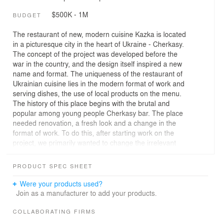
$500K - 1M
BUDGET
The restaurant of new, modern cuisine Kazka is located
in a picturesque city in the heart of Ukraine - Cherkasy.
The concept of the project was developed before the
war in the country, and the design itself inspired a new
name and format. The uniqueness of the restaurant of
Ukrainian cuisine lies in the modern format of work and
serving dishes, the use of local products on the menu.
The history of this place begins with the brutal and
popular among young people Cherkasy bar. The place
needed renovation, a fresh look and a change in the
format of work. To do this, after starting work on the
project, we primarily wanted to change the irrelevant
principles of decoration, to bring freshness and lightness
to the place, instead of the previous brutality.
PRODUCT SPEC SHEET
Back to the roots.
The house, where the restaurant is located, was built by
Were your products used?
the owner's father - so it was also important to show
Join as a manufacturer to add your products.
through the design. Such a reference to family relations
was the cleaning of the main wall from graffiti to brick.
COLLABORATING FIRMS