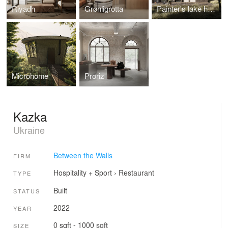
Riyadh
Grønligrotta
Painter's lake house
Microhome
Proriz
Kazka
Ukraine
Between the Walls
FIRM
Hospitality + Sport
›
Restaurant
TYPE
Built
STATUS
2022
YEAR
0 sqft - 1000 sqft
SIZE