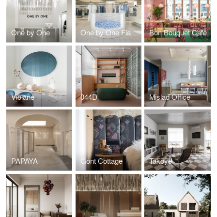
One by One
One by One Flagship
Bon Bouquet Cafe
Violane
044D
Mislad Office
PAPAYA
Gont Cottage
Takoye