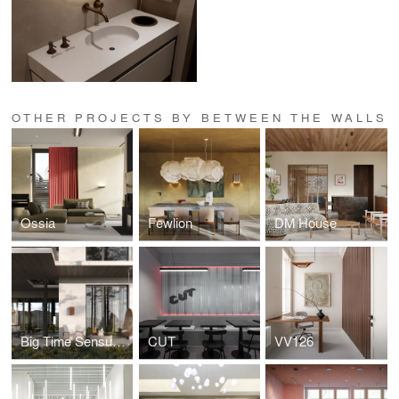
OTHER PROJECTS BY BETWEEN THE WALLS
Ossia
Fewlion
DM House
Big Time Sensuality
CUT
VV126