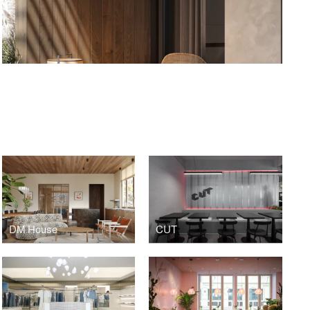
S
DM House
CUT