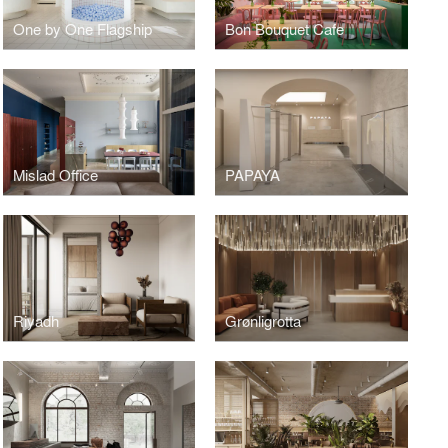
One by One Flagship
Bon Bouquet Cafe
Mislad Office
PAPAYA
Riyadh
Grønligrotta