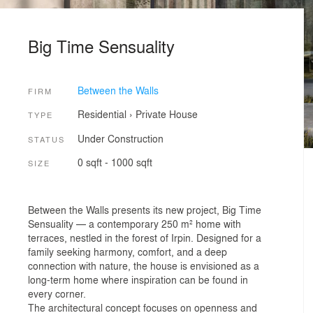
Big Time Sensuality
Between the Walls
FIRM
Residential
›
Private House
TYPE
Under Construction
STATUS
0 sqft - 1000 sqft
SIZE
Between the Walls presents its new project, Big Time
Sensuality — a contemporary 250 m² home with
terraces, nestled in the forest of Irpin. Designed for a
family seeking harmony, comfort, and a deep
connection with nature, the house is envisioned as a
long-term home where inspiration can be found in
every corner.
The architectural concept focuses on openness and