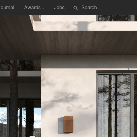
Journal
Awards
Jobs
search
▼