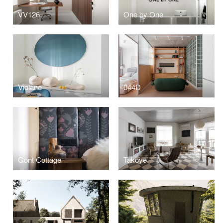
VV126
One by One
Violane
044D
Gont Cottage
Takoye