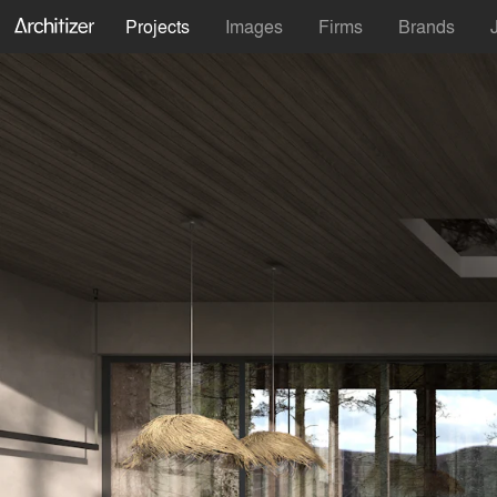
Projects
Images
Firms
Brands