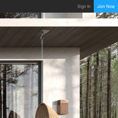
Sign In
Join Now