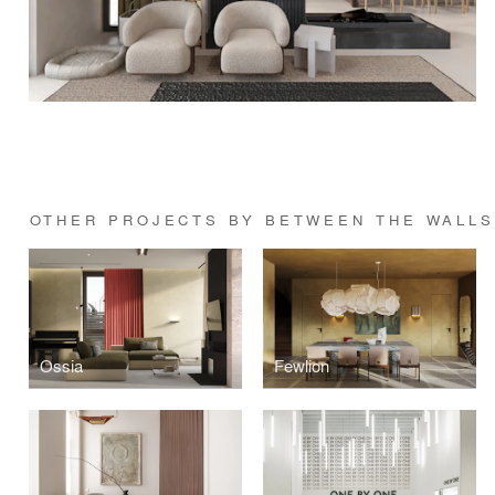
OTHER PROJECTS BY BETWEEN THE WALL
Ossia
Fewlion