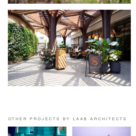
OTHER PROJECTS BY LAAB ARCHITECTS