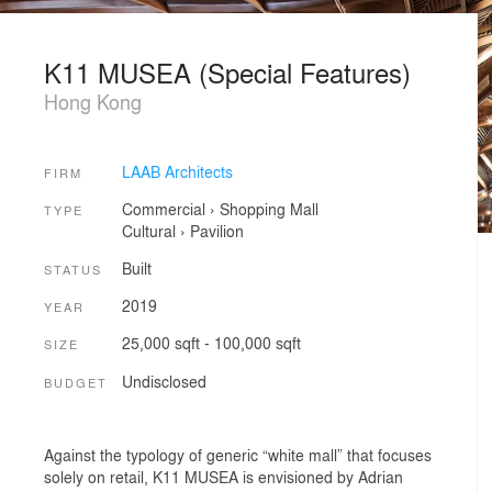
K11 MUSEA (Special Features)
Hong Kong
LAAB Architects
FIRM
Commercial
›
Shopping Mall
TYPE
Cultural
›
Pavilion
Built
STATUS
2019
YEAR
25,000 sqft - 100,000 sqft
SIZE
Undisclosed
BUDGET
Against the typology of generic “white mall” that focuses
solely on retail, K11 MUSEA is envisioned by Adrian