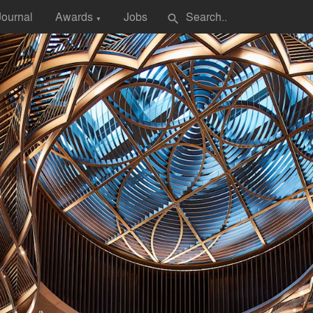
Journal
Awards
Jobs
search
▼