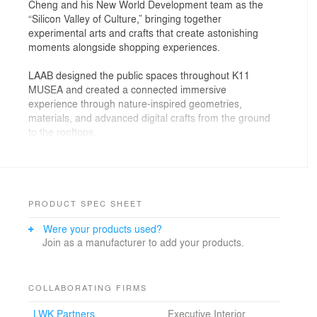
Cheng and his New World Development team as the
“Silicon Valley of Culture,” bringing together
experimental arts and crafts that create astonishing
moments alongside shopping experiences.
LAAB designed the public spaces throughout K11
MUSEA and created a connected immersive
experience through nature-inspired geometries,
materials, and advanced digital crafts from the ground
to the rooftops.
The grand atrium hosts not only shoppers but also
architectural and cultural performances. LAAB used two
architectural features —the Escalating Climbers and the
Theatre Oculus— to define this space.
PRODUCT SPEC SHEET
Hovering above the 108-feet-tall grand atrium is the
Were your products used?
Theatre Oculus, a performative ceiling that creates a
Join as a manufacturer to add your products.
magnificent chamber volume for visitors to pause,
congregate, and interact. The design is an organic vault
ceiling made of a network of branches embracing two
23-feet-wide skylights. 500 non-identical branches were
COLLABORATING FIRMS
parametrically designed in response to the existing
LWK Partners
Executive Interior
irregular shape of the atrium as well as all the MEP and