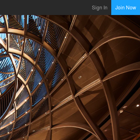
Sign In
Join Now