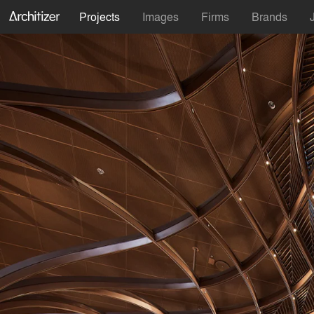
Projects
Images
Firms
Brands