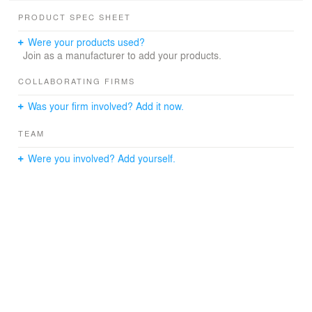
building’s original identity as a commercial stable. While
PRODUCT SPEC SHEET
the project was retrofitted with underground parking,
historic facades and contemporary exterior interventions
Were your products used?
reinforce the neighborhood’s character where old meets
Join as a manufacturer to add your products.
new.
COLLABORATING FIRMS
Was your firm involved? Add it now.
TEAM
Were you involved? Add yourself.