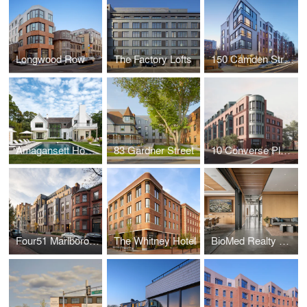
Longwood Row
The Factory Lofts
150 Camden Street
Amagansett House
83 Gardner Street
10 Converse Place
Four51 Marlborough
The Whitney Hotel
BioMed Realty Offices