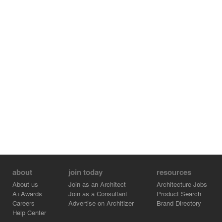
about
join today
resources
About us
Join as an Architect
Architecture Jobs
A+Awards
Join as a Consultant
Product Search
Careers
Advertise on Architizer
Brand Directory
Help Center