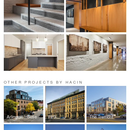
OTHER PROJECTS BY HACIN
Arlington House
FP3
The Tremont