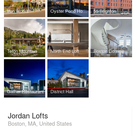
Iron Works
Oyster Pond House
55 Brighton
Teton Mountain House
North End Loft
Boston Common Townhouse
Gather Restaurant
District Hall
Jordan Lofts
Boston, MA, United States