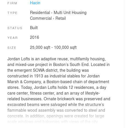
Hacin
FIRM
Residential
›
Multi Unit Housing
TYPE
Commercial
›
Retail
Built
STATUS
2016
YEAR
25,000 sqft - 100,000 sqft
SIZE
Jordan Lofts is an adaptive reuse, multifamily housing,
and mixed-use project in Boston’s South End. Located in
the emergent SOWA district, the building was
constructed in 1913 as industrial stables for Jordan
Marsh & Company, a Boston-based chain of department
stores. Today, Jordan Lofts holds 12 residences, a day
care center, fitness center, and an array of lifestyle-
related businesses. Ornate brickwork was preserved and
excavated beams were salvaged while the structure’s
flammable wood assembly was converted to steel and
concrete. In addition, openings were created for large
scale windows and balconies with views of the city
skyline. The lobby was designed as a nod to the