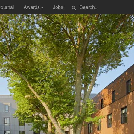
Journal
Awards
Jobs
search
▼