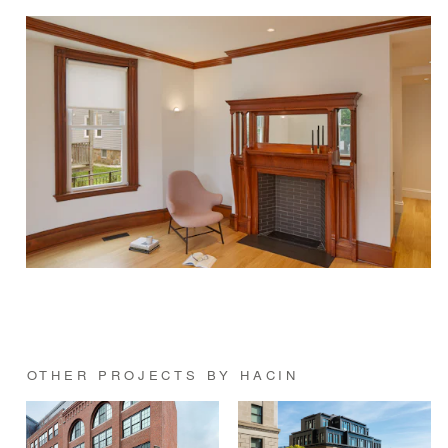
OTHER PROJECTS BY HACIN