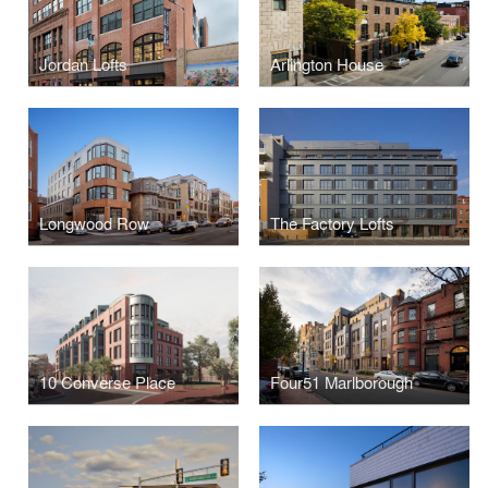
Jordan Lofts
Arlington House
Longwood Row
The Factory Lofts
10 Converse Place
Four51 Marlborough