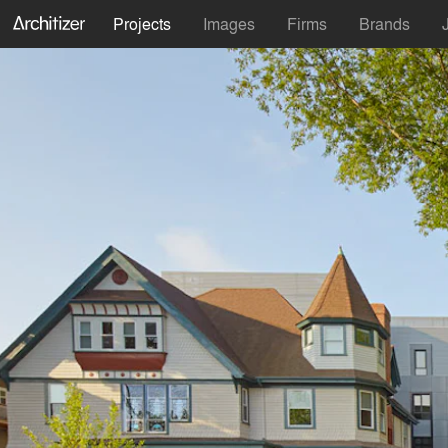
Projects
Images
Firms
Brands