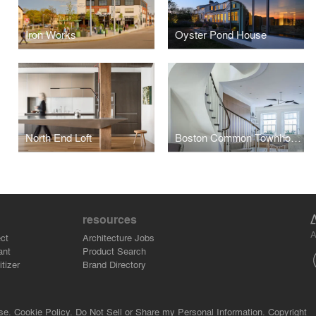
Iron Works
Oyster Pond House
North End Loft
Boston Common Townhouse
resources
A
ct
Architecture Jobs
ant
Product Search
tizer
Brand Directory
se.
Cookie Policy.
Do Not Sell or Share my Personal Information.
Copyright