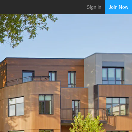
Sign In
Join Now