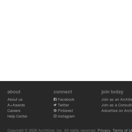
about
connect
join today
About us
Facebook
Join as an Archite
A+Awards
Twitter
Join as a Consult
Careers
Pinterest
Advertise on Archi
Help Center
Instagram
Copyright © 2026 Architizer, Inc. All rights reserved.
Privacy.
Terms of U