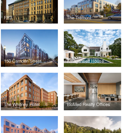
FP3
The Tremont
150 Camden Street
Amagansett House
The Whitney Hotel
BioMed Realty Offices