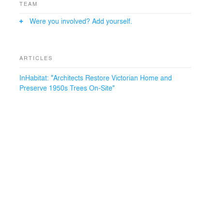
TEAM
Were you involved? Add yourself.
ARTICLES
InHabitat: "Architects Restore Victorian Home and
Preserve 1950s Trees On-Site"