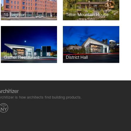
55 Brighton
Teton Mountain House
Gather Restaurant
District Hall
rchitizer is how architects find building products.