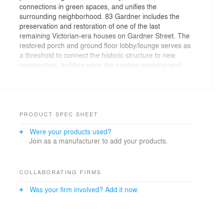
connections in green spaces, and unifies the
surrounding neighborhood. 83 Gardner includes the
preservation and restoration of one of the last
remaining Victorian-era houses on Gardner Street. The
restored porch and ground floor lobby/lounge serves as
a threshold to connect the historic structure to new
construction, building upon the existing massing and
rhythm of its residential street. Working in collaboration
with Ground, Inc., the project preserves existing trees in
a newly designed courtyard. 83 Gardner Street is LEED
Silver Certified. Drone view provided by Odeh
Engineers.
PRODUCT SPEC SHEET
Were your products used?
Join as a manufacturer to add your products.
COLLABORATING FIRMS
Was your firm involved? Add it now.