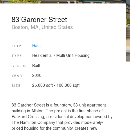
83 Gardner Street
Boston, MA, United States
Hacin
FIRM
Residential
›
Multi Unit Housing
TYPE
Built
STATUS
2020
YEAR
25,000 sqft - 100,000 sqft
SIZE
83 Gardner Street is a four-story, 38-unit apartment
building in Allston. The project is the first phase of
Packard Crossing, a residential development owned by
The Hamilton Company that provides moderately-
priced housing for the community, creates new