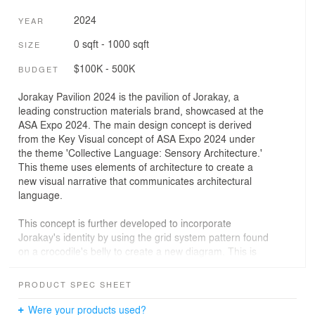
2024
YEAR
0 sqft - 1000 sqft
SIZE
$100K - 500K
BUDGET
Jorakay Pavilion 2024 is the pavilion of Jorakay, a
leading construction materials brand, showcased at the
ASA Expo 2024. The main design concept is derived
from the Key Visual concept of ASA Expo 2024 under
the theme 'Collective Language: Sensory Architecture.'
This theme uses elements of architecture to create a
new visual narrative that communicates architectural
language.
This concept is further developed to incorporate
Jorakay's identity by using the grid system pattern found
on a crocodile's belly to create a new diagram. This is
then blended with the Collective Language diagram,
making Jorakay Pavilion 2024 abstract and different
PRODUCT SPEC SHEET
from the previous year while perfectly aligning with the
'Collective Language: Sensory Architecture' theme of
Were your products used?