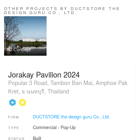
OTHER PROJECTS BY DUCTSTORE THE
DESIGN GURU CO., LTD.
82 Concept
Jorakay Pavilion 2024
Popular 3 Road, Tambon Ban Mai, Amphoe Pak
Kret, จ.นนทบุรี, Thailand
DUCTSTORE the design guru Co., Ltd.
FIRM
Commercial
›
Pop-Up
TYPE
Built
STATUS