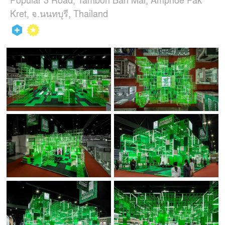
Kret, จ.นนทบุรี, Thailand