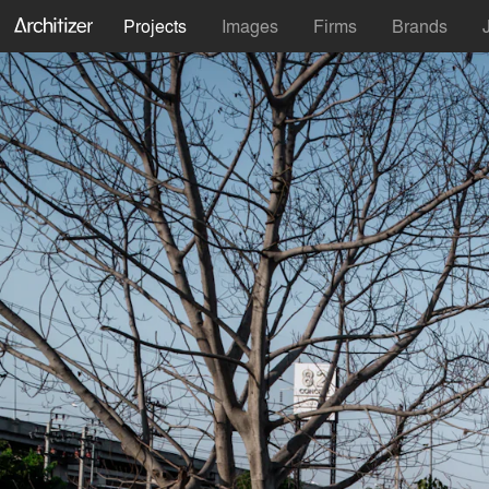
Projects
Images
Firms
Brands