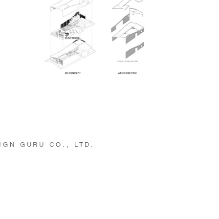
GN GURU CO., LTD.