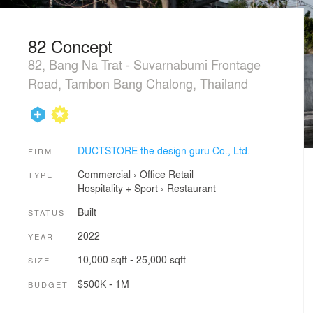
82 Concept
82, Bang Na Trat - Suvarnabumi Frontage
Road, Tambon Bang Chalong, Thailand
DUCTSTORE the design guru Co., Ltd.
FIRM
Commercial
›
Office
Retail
TYPE
Hospitality + Sport
›
Restaurant
Built
STATUS
2022
YEAR
10,000 sqft - 25,000 sqft
SIZE
$500K - 1M
BUDGET