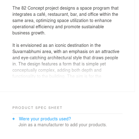
The 82 Concept project designs a space program that
integrates a café, restaurant, bar, and office within the
same area, optimizing space utilization to enhance
operational efficiency and promote sustainable
business growth.
It is envisioned as an iconic destination in the
Suvarnabhumi area, with an emphasis on an attractive
and eye-catching architectural style that draws people
in. The design features a form that is simple yet
conceptually complex, adding both depth and
functionality to the building. The aim is for the
architecture to play a crucial role in supporting and
promoting business success.
Given that the project’s program includes a café,
restaurant, bar, and office, the site—being narrow but
PRODUCT SPEC SHEET
long—must be carefully allocated to accommodate all
Were your products used?
these functions. The design ensures functional
Join as a manufacturer to add your products.
continuity and connection without interference between
different areas. This necessity led to the development
of a more complex building layout, transforming a