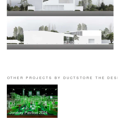
OTHER PROJECTS BY DUCTSTORE THE DESI
Jorakay Pavilion 2024