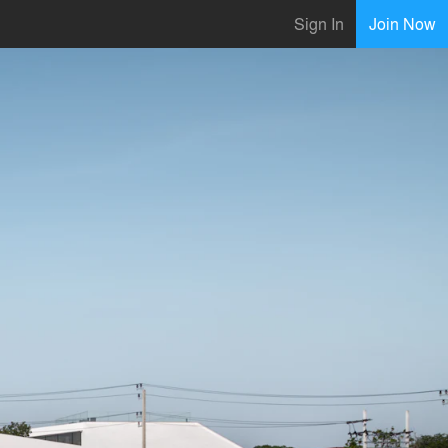
Sign In
Join Now