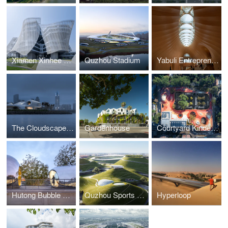
Xiamen Xinhee Headquarter
Quzhou Stadium
Yabuli Entrepreneurs' Congress Center
The Cloudscape of Haikou
Gardenhouse
Courtyard Kindergarten
Hutong Bubble 218
Quzhou Sports Campus
Hyperloop