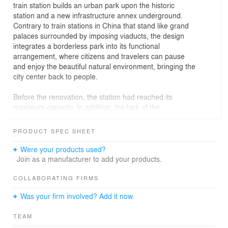
train station builds an urban park upon the historic
station and a new infrastructure annex underground.
Contrary to train stations in China that stand like grand
palaces surrounded by imposing viaducts, the design
integrates a borderless park into its functional
arrangement, where citizens and travelers can pause
and enjoy the beautiful natural environment, bringing the
city center back to people.
Before the renovation, the station had reached its
maximum capacity. In addition, the lack of the
surrounding circulation system and supporting
infrastructure had led to a decline in the district.
PRODUCT SPEC SHEET
With a footprint of 35.4 hectares (87.5 acres), the project
Were your products used?
consists of Jiaxing Train Station, two plazas and the
Join as a manufacturer to add your products.
renovated People’s Park. The design places the busy
transportation junction underground, thus allowing the
COLLABORATING FIRMS
People’s Park to radiate through the scheme into the city
Was your firm involved? Add it now.
and form an urban oasis. The reconstructed station is to
be rebuilt at 1:1 scale after careful discussions with
TEAM
scholars and experts to restore an accurate relationship.