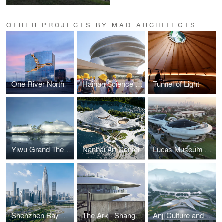
OTHER PROJECTS BY MAD ARCHITECTS
One River North
Hainan Science and Technology Museum
Tunnel of Light
Yiwu Grand Theater
Nanhai Art Center
Lucas Museum of Narrative Arts
Shenzhen Bay Culture Park
The Ark - Shanghai Cement Factory Warehouse Renovation
Anji Culture and Art Center