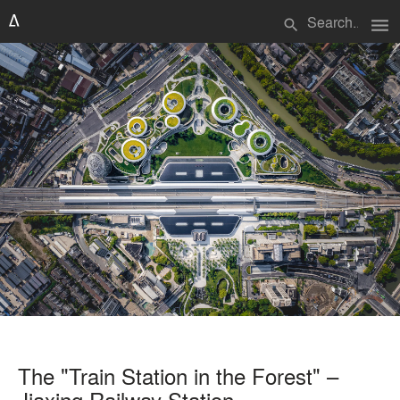
menu
search
The "Train Station in the Forest" –
Jiaxing Railway Station