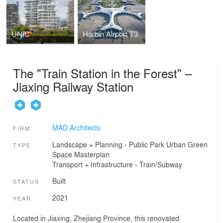
UNIC
Harbin Airport T3
The "Train Station in the Forest" –
Jiaxing Railway Station
MAD Architects
FIRM
Landscape + Planning
›
Public Park
Urban Green
TYPE
Space
Masterplan
Transport + Infrastructure
›
Train/Subway
Built
STATUS
2021
YEAR
Located in Jiaxing, Zhejiang Province, this renovated