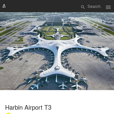
menu
search
Harbin Airport T3