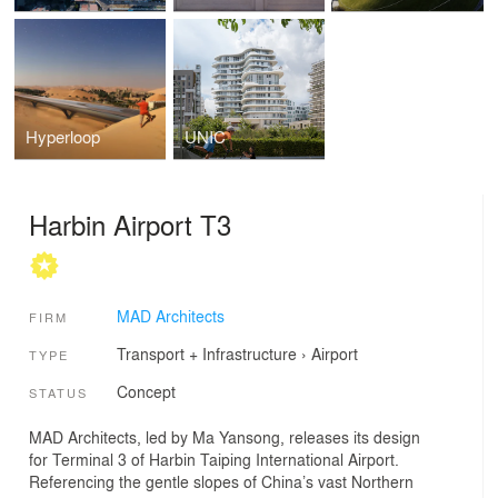
Hyperloop
UNIC
Harbin Airport T3
MAD Architects
FIRM
Transport + Infrastructure
›
Airport
TYPE
Concept
STATUS
MAD Architects, led by Ma Yansong, releases its design
for Terminal 3 of Harbin Taiping International Airport.
Referencing the gentle slopes of China’s vast Northern