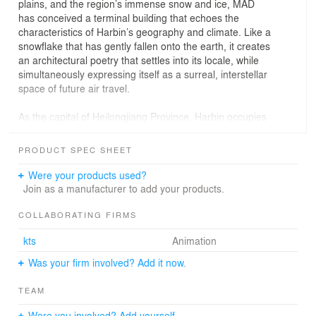
plains, and the region’s immense snow and ice, MAD
has conceived a terminal building that echoes the
characteristics of Harbin’s geography and climate. Like a
snowflake that has gently fallen onto the earth, it creates
an architectural poetry that settles into its locale, while
simultaneously expressing itself as a surreal, interstellar
space of future air travel.
As the capital of Heilongjiang Province, Harbin occupies
an important strategic position in the core of Northeast
Asia’s hinterland, and serves as one of the largest
PRODUCT SPEC SHEET
transportation hubs of the region. Covering an area of
3,300 hectares, Terminal 3 of Harbin Airport will be
Were your products used?
comprised of a series of ancillary airport facilities,
Join as a manufacturer to add your products.
including ground transportation hubs, hotel, retail, and
parking lots, that will efficiently serve the area.
COLLABORATING FIRMS
While the massiveness of the terminal is inevitable,
kts
Animation
MAD’s design manages to establish an architectural
program that is human-scale, and provides a multi-
Was your firm involved? Add it now.
sensory experience that is also efficient and energy
saving. The scheme’s snowflake-shaped, five-finger
TEAM
departure corridors greatly shorten the time it takes for
passengers to arrive at their gate, while also minimizing
Were you involved? Add yourself.