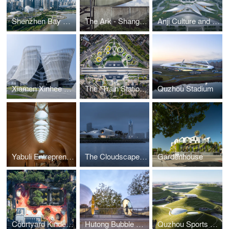
Shenzhen Bay Culture Park
The Ark - Shanghai Cement Factory Warehouse Renovation
Anji Culture and Art Center
Xiamen Xinhee Headquarter
The "Train Station in the Forest" – Jiaxing Railway Station
Quzhou Stadium
Yabuli Entrepreneurs' Congress Center
The Cloudscape of Haikou
Gardenhouse
Courtyard Kindergarten
Hutong Bubble 218
Quzhou Sports Campus