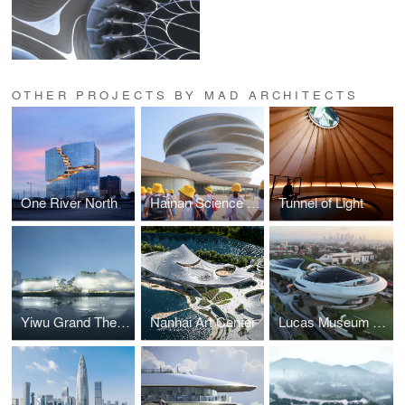
OTHER PROJECTS BY MAD ARCHITECTS
One River North
Hainan Science and Technology Museum
Tunnel of Light
Yiwu Grand Theater
Nanhai Art Center
Lucas Museum of Narrative Arts