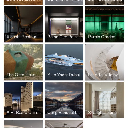
Xiaoshi Restaurant by Longterm Design
Beton Cire Paint Showroom by NDB Design
Purple Garden Restaurant by LDP
The Otter House Project by ZOO Architects
Y Le Yacht Dubai
Lake Tai Villa by Zhang Haihua
A.H. Beard China Flagship Store by FarNear Design
Cong Banquet by Associate Interior Design
Shanghai Donggang Chengfu Hotel