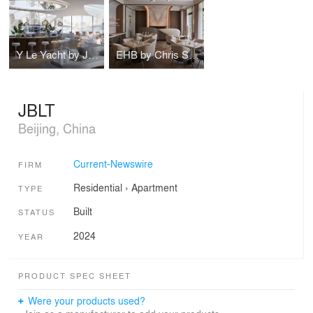
Y Le Yacht by Jean Pierre HEIM Architect
EHB by Chris Shao Studio
JBLT
Beijing, China
Current-Newswire
FIRM
Residential
›
Apartment
TYPE
Built
STATUS
2024
YEAR
PRODUCT SPEC SHEET
Were your products used?