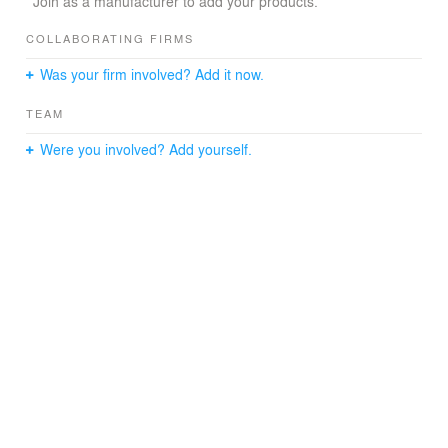
Join as a manufacturer to add your products.
COLLABORATING FIRMS
Was your firm involved? Add it now.
TEAM
Were you involved? Add yourself.