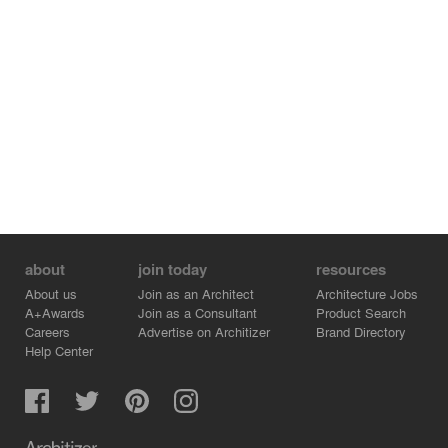
about
join today
resources
About us
Join as an Architect
Architecture Jobs
A+Awards
Join as a Consultant
Product Search
Careers
Advertise on Architizer
Brand Directory
Help Center