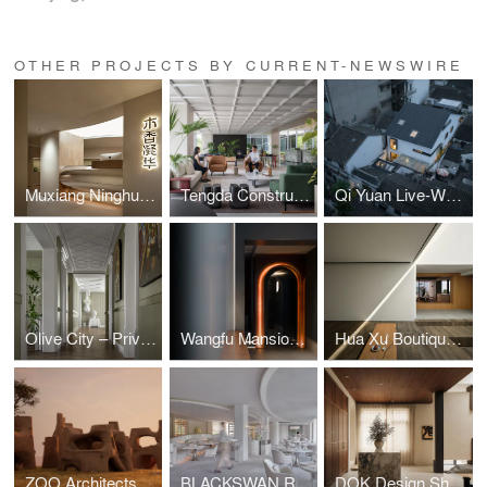
OTHER PROJECTS BY CURRENT-NEWSWIRE
Muxiang Ninghua Flooring Experience Hall
Tengda Construction Hangzhou HQ, by Tales Creative
Qi Yuan Live-Work Space by Yuan Liang Design
Olive City – Private Residence, Beijing, China Interior design by Fu Xia
Wangfu Mansion and Garden by Zhang Ping Design Studio
Hua Xu Boutique Hotel by Zhang Haihua
ZOO Architects - Giraffe Water Towers Project
BLACKSWAN Restaurant by Chris Shao Studio
DOK Design Showroom and Studio