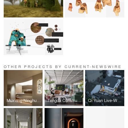
OTHER PROJECTS BY CURRENT-NEWSWIRE
Muxiang Ninghua Flooring Experience Hall
Tengda Construction Hangzhou HQ, by Tales Creative
Qi Yuan Live-Work Space by Yuan Liang Design