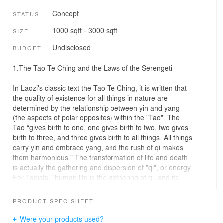
Concept
STATUS
1000 sqft - 3000 sqft
SIZE
Undisclosed
BUDGET
1.The Tao Te Ching and the Laws of the Serengeti
In Laozi's classic text the Tao Te Ching, it is written that
the quality of existence for all things in nature are
determined by the relationship between yin and yang
(the aspects of polar opposites) within the "Tao". The
Tao “gives birth to one, one gives birth to two, two gives
birth to three, and three gives birth to all things. All things
carry yin and embrace yang, and the rush of qi makes
them harmonious." The transformation of life and death
is actually the gathering and dispersion of "qi", or energy.
For Taoists, "human life is the gathering of qi, and its
dispersion is death”. Our design aims to improve the
circulation of "qi" in Africa’s Serengeti while maintaining
PRODUCT SPEC SHEET
the natural balance that allows giraffes and other
animals to flourish.
Were your products used?