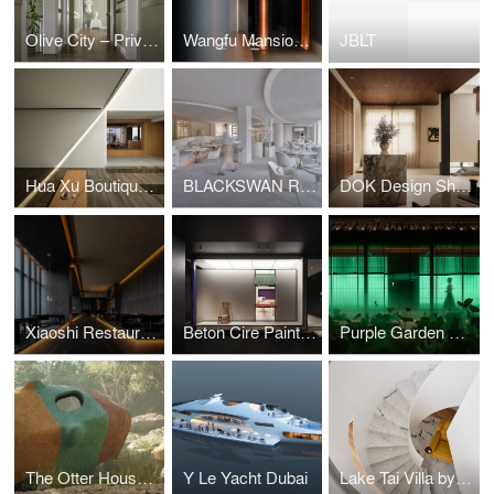
Olive City – Private Residence, Beijing, China Interior design by Fu Xia
Wangfu Mansion and Garden by Zhang Ping Design Studio
JBLT
Hua Xu Boutique Hotel by Zhang Haihua
BLACKSWAN Restaurant by Chris Shao Studio
DOK Design Showroom and Studio
Xiaoshi Restaurant by Longterm Design
Beton Cire Paint Showroom by NDB Design
Purple Garden Restaurant by LDP
The Otter House Project by ZOO Architects
Y Le Yacht Dubai
Lake Tai Villa by Zhang Haihua