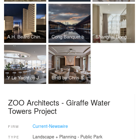
A.H. Beard China Flagship Store by FarNear Design
Cong Banquet by Associate Interior Design
Shanghai Donggang Chengfu Hotel
Y Le Yacht by Jean Pierre HEIM Architect
EHB by Chris Shao Studio
ZOO Architects - Giraffe Water
Towers Project
Current-Newswire
FIRM
Landscape + Planning
›
Public Park
TYPE