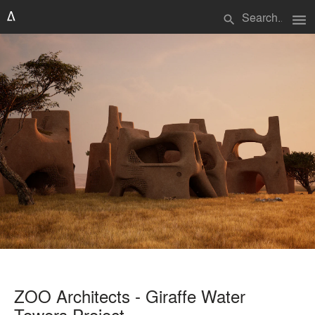
menu
search
ZOO Architects - Giraffe Water
Towers Project