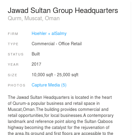
Jawad Sultan Group Headquarters
Qurm, Muscat, Oman
Hoehler + alSalmy
FIRM
Commercial
›
Office
Retail
TYPE
Built
STATUS
2017
YEAR
10,000 sqft - 25,000 sqft
SIZE
Capture Media (5)
PHOTOS
The Jawad Sultan Headquarters is located in the heart
of Qurum-a popular business and retail space in
Muscat,Oman.The building provides commercial and
retail opportunities,for local businesses.A contemporary
landmark and reference point along the Sultan Qaboos
highway becoming the catalyst for the rejuvenation of
the area.Its ground and first floors are accessible to the