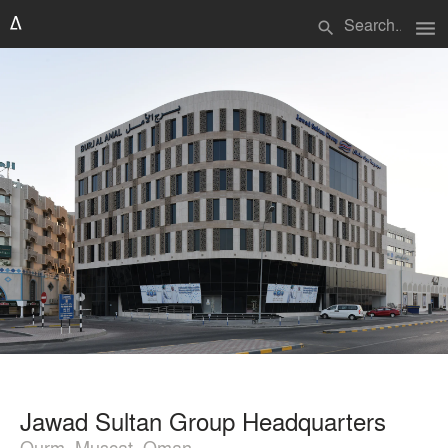
menu
search
Jawad Sultan Group Headquarters
Qurm, Muscat, Oman