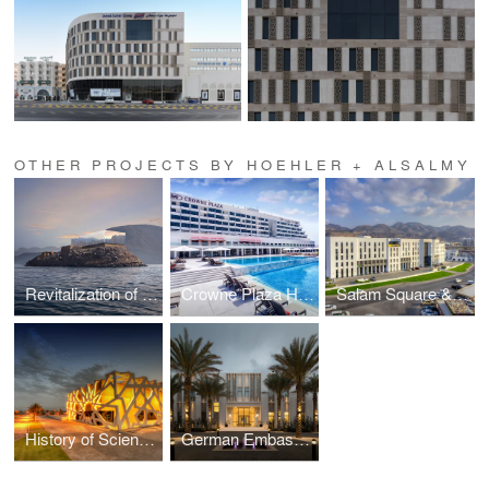
OTHER PROJECTS BY HOEHLER + ALSALMY
Revitalization of The Telegraph Island
Crowne Plaza Hotel, Muscat
Salam Square & Gallery
History of Science Centre
German Embassy in Muscat