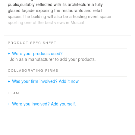
public,suitably reflected with its architecture;a fully
glazed façade exposing the restaurants and retail
spaces.The building will also be a hosting event space
sporting one of the best views in Muscat.
The project has adhered to the latest construction best
practice to ensure it’s delivered as per design and
PRODUCT SPEC SHEET
specifications.Establishing the most appropriate
procurement method for example was an aspect looked
Were your products used?
at by the PM team.Ensuring the needed equipment were
Join as a manufacturer to add your products.
available to install the large LED mesh screen was a
challenge faced as it had to be installed to the desired
COLLABORATING FIRMS
effect.Thermal regulation technology was used in
Was your firm involved? Add it now.
addition to waterproofing systems ensuring the highest
suitability of local environment and unpredictable
TEAM
weather conditions.
Were you involved? Add yourself.
To create an economically feasible,technically
sustainable mashrabiya facade was another
challenge.The design concept of incorporating the
transparent LED screen behind the mesh window had to
be thoroughly investigated.Value management was used