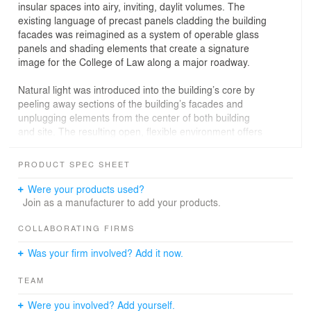
insular spaces into airy, inviting, daylit volumes. The
existing language of precast panels cladding the building
facades was reimagined as a system of operable glass
panels and shading elements that create a signature
image for the College of Law along a major roadway.
Natural light was introduced into the building’s core by
peeling away sections of the building’s facades and
unplugging elements from the center of both building
and site. The resulting open, flexible environment offers
students and faculty visually and physically-connected
indoor-outdoor social space in which to both study and
PRODUCT SPEC SHEET
interact. From the project outset, Canary collaborated
with the architectural team to develop an integrated,
Were your products used?
comprehensive signage and graphics package, including
Join as a manufacturer to add your products.
a vibrantly-colored flexible donor installation and a
“Heritage Wall” that honors influential alumni and
COLLABORATING FIRMS
enhances the overall sense of gravitas through the Law
Was your firm involved? Add it now.
Commons complex.
TEAM
The positive outcomes for the College of Law have been
powerful; before the renovation students visited the
Were you involved? Add yourself.