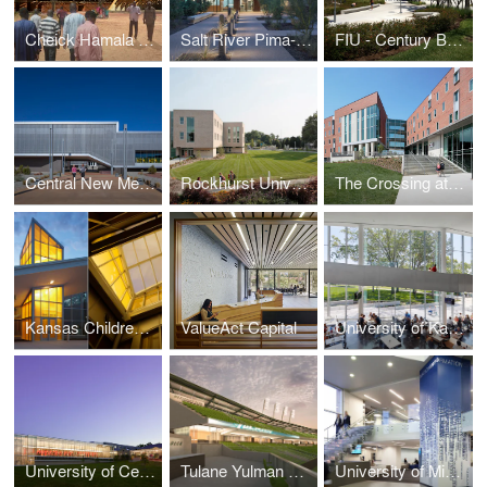
Cheick Hamala Diabaté Institute for the Performing Arts
Salt River Pima-Maricopa Indian Community Justice Center
FIU - Century Bank Arena
Central New Mexico Community College Westside 1 Building
Rockhurst University Pedro Arrupe S.J., Hall
The Crossing at University of Central Missouri
Kansas Children’s Discovery Center
ValueAct Capital
University of Kansas DeBruce Center for the Original Rules of Basketball
University of Central Missouri, Garrison Student Recreation and Wellness Center
Tulane Yulman Stadium
University of Missouri Kansas City, Atterbury Student Success Center