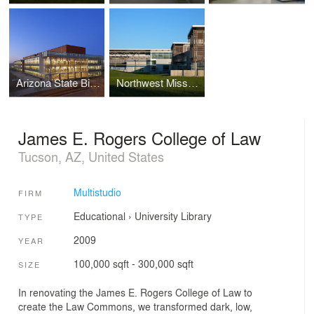
Arizona State Biodesign Institute
Northwest Missouri State University Center for innovation and Entreprenuership
James E. Rogers College of Law
Tucson, AZ, United States
Multistudio
FIRM
Educational
›
University
Library
TYPE
2009
YEAR
100,000 sqft - 300,000 sqft
SIZE
In renovating the James E. Rogers College of Law to
create the Law Commons, we transformed dark, low,