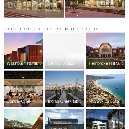
OTHER PROJECTS BY MULTISTUDIO
Washburn Rural North Middle School
Central Station
Pembroke Hill School
Cork & Craft
Indian Creek Library
NOAA - La Jolla Lab Consolidation Project