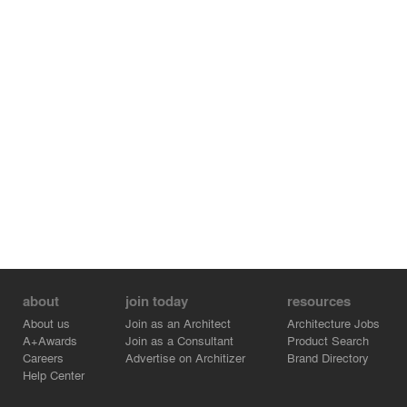
concept for the organization of the expansion. A
spacious central lobby will become the heart of the entire
building, This area will provide a logical connection of
space through a central volume and core informal
meeting space for ongoing collaboration. This daylit
heart to the building, as well as increased quality of
pedagogical space, will create a setting that enhances
the student, faculty, and visitor experience and
reinforces the high-quality brand of the Ivy College of
Business.
about
join today
resources
About us
Join as an Architect
Architecture Jobs
A+Awards
Join as a Consultant
Product Search
Careers
Advertise on Architizer
Brand Directory
Help Center