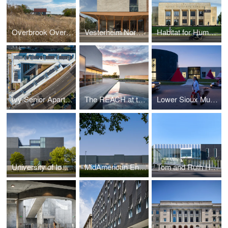
Overbrook Overlook Cabin
Vesterheim Norwegian-American Museum
Habitat for Humanity Office Renovation
Ivy Senior Apartments
The REACH at the Kennedy Center
Lower Sioux Multigenerational Cultural Incubator
University of Iowa Stanley Museum of Art
MidAmerican Energy Corporate Office and Conference Center Renovation
Tom and Ruth Harkin Center