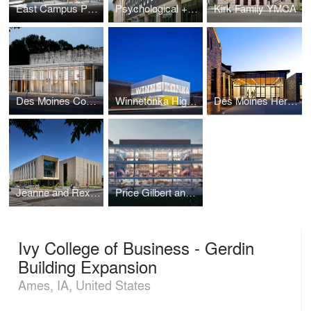
East Campus Parking Garage
Psychological + Brain Sciences Building
Kirk Family YMCA
Des Moines Community Playhouse
Winnetonka High School Addition
Des Moines Heritage Center
Jeanne and Rex Sinquefield Music Center
Price Gilbert and Crosland Tower Library Renewal
Ivy College of Business - Gerdin
Building Expansion
Ames, IA, United States