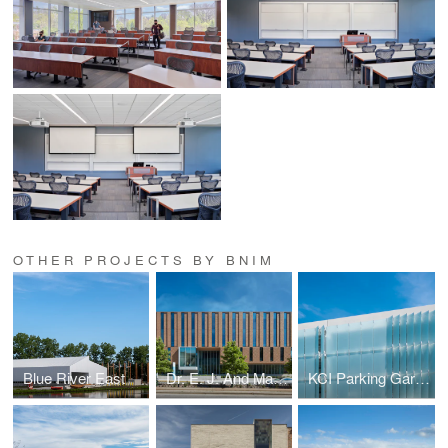
OTHER PROJECTS BY BNIM
Blue River East
Dr. E. J. And Margaret O'Brien Hall
KCI Parking Garage