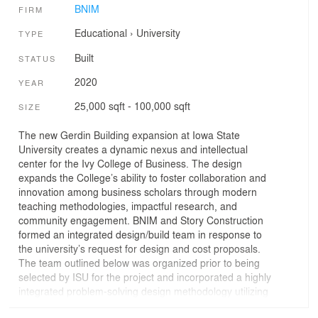
BNIM
FIRM
Educational
›
University
TYPE
Built
STATUS
2020
YEAR
25,000 sqft - 100,000 sqft
SIZE
The new Gerdin Building expansion at Iowa State
University creates a dynamic nexus and intellectual
center for the Ivy College of Business. The design
expands the College’s ability to foster collaboration and
innovation among business scholars through modern
teaching methodologies, impactful research, and
community engagement. BNIM and Story Construction
formed an integrated design/build team in response to
the university’s request for design and cost proposals.
The team outlined below was organized prior to being
selected by ISU for the project and incorporated a highly
integrated problem-solving design methodology utilizing
LEAN methodologies for design which Story