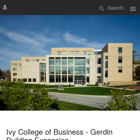
menu
search
Ivy College of Business - Gerdin
Building Expansion