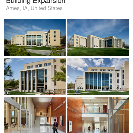
Ames, IA, United States