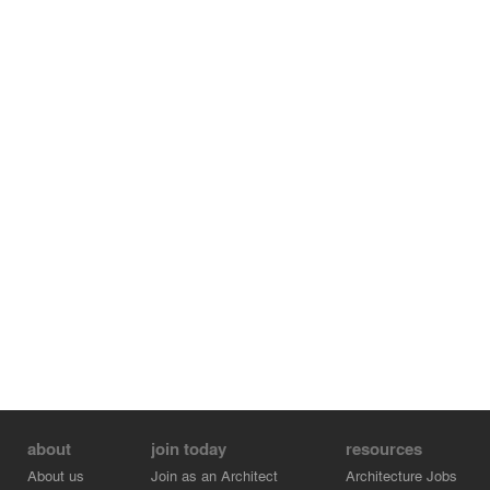
about
join today
resources
About us
Join as an Architect
Architecture Jobs