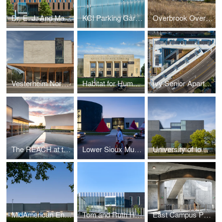
Dr. E. J. And Margaret O'Brien Hall
KCI Parking Garage
Overbrook Overlook Cabin
Vesterheim Norwegian-American Museum
Habitat for Humanity Office Renovation
Ivy Senior Apartments
The REACH at the Kennedy Center
Lower Sioux Multigenerational Cultural Incubator
University of Iowa Stanley Museum of Art
MidAmerican Energy Corporate Office and Conference Center Renovation
Tom and Ruth Harkin Center
East Campus Parking Garage