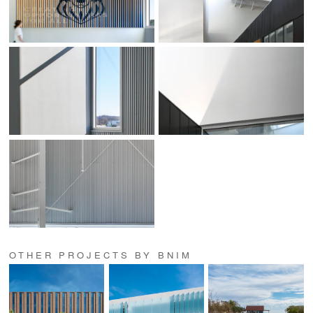
OTHER PROJECTS BY BNIM