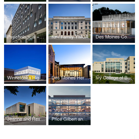
Psychological + Brain Sciences Building
Kirk Family YMCA
Des Moines Community Playhouse
Winnetonka High School Addition
Des Moines Heritage Center
Ivy College of Business - Gerdin Building Expansion
Jeanne and Rex Sinquefield Music Center
Price Gilbert and Crosland Tower Library Renewal