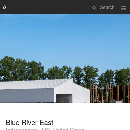
menu
search
Blue River East
Independence, MO, United States