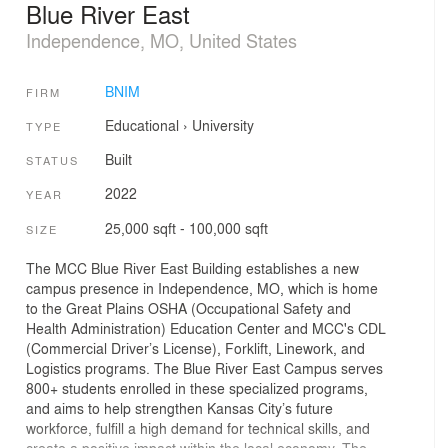
Blue River East
Independence, MO, United States
BNIM
FIRM
Educational
›
University
TYPE
Built
STATUS
2022
YEAR
25,000 sqft - 100,000 sqft
SIZE
The MCC Blue River East Building establishes a new
campus presence in Independence, MO, which is home
to the Great Plains OSHA (Occupational Safety and
Health Administration) Education Center and MCC's CDL
(Commercial Driver’s License), Forklift, Linework, and
Logistics programs. The Blue River East Campus serves
800+ students enrolled in these specialized programs,
and aims to help strengthen Kansas City’s future
workforce, fulfill a high demand for technical skills, and