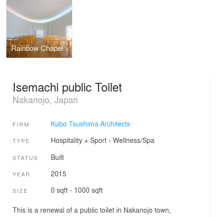
Rainbow Chapel
Isemachi public Toilet
Nakanojo, Japan
Kubo Tsushima Architects
FIRM
Hospitality + Sport
›
Wellness/Spa
TYPE
Built
STATUS
2015
YEAR
0 sqft - 1000 sqft
SIZE
This is a renewal of a public toilet in Nakanojo town,