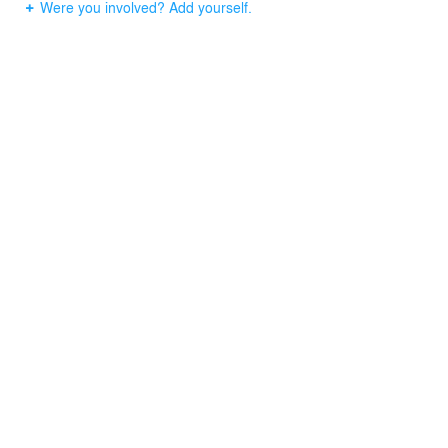
Were you involved? Add yourself.
Despite a 10m2 minimal building, it combines elements
like the flow of people and cars around the site, interior
comfortableness, and the symbolism in the town.