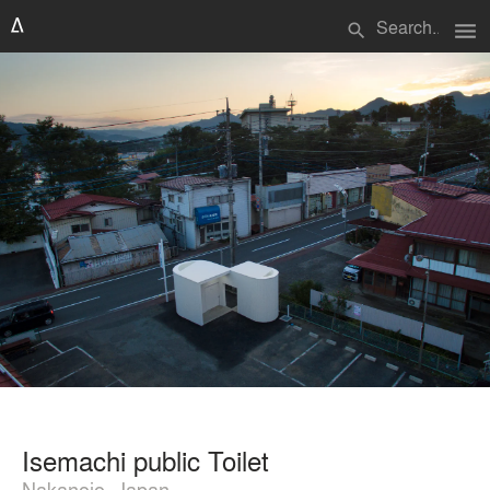
menu
search
Isemachi public Toilet
Nakanojo, Japan