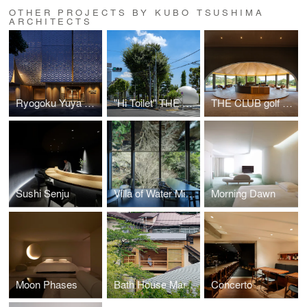
OTHER PROJECTS BY KUBO TSUSHIMA
ARCHITECTS
Ryogoku Yuya Edoyu
"Hi Toilet" THE TOKYO TOILET Nanago Dori Park
THE CLUB golf village
Sushi Senju
Villa of Water Mirror
Morning Dawn
Moon Phases
Bath House Maruhon
Concerto