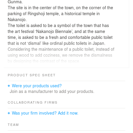
Gunma.
The site is in the center of the town, on the corner of the
parking of Ringshoji temple, a historical temple in
Nakanojo.
The toilet is asked to be a symbol of the town that has
the art festival ‘Nakanojo Biennale’, and at the same
time, is asked to be a fresh and comfortable public toilet
that is not ‘dismal’ like ordinal public toilets in Japan.
Considering the maintenance of a public toilet, instead of
using wood to add coziness, we remove the dismalness
by designing the contrast of the space.
We considered that the corner of the ordinal square
toilet is a matter of dismalness, by making a shadow and
PRODUCT SPEC SHEET
by parasitizing puddles, dust, or spiders.
So we actualized a fresh and comfortable space for
Were your products used?
public toilets by getting rid of corners and lighting the
Join as a manufacturer to add your products.
interior wall with natural light from the top light.
The S-shaped wall makes an adequate distance
COLLABORATING FIRMS
between the men’s toilet and the women’s toilet, and at
Was your firm involved? Add it now.
the same time receives a flow of people from both sides
of the street and the parking.
TEAM
Also, the curved wall induces people and cars from the
street into the parking.