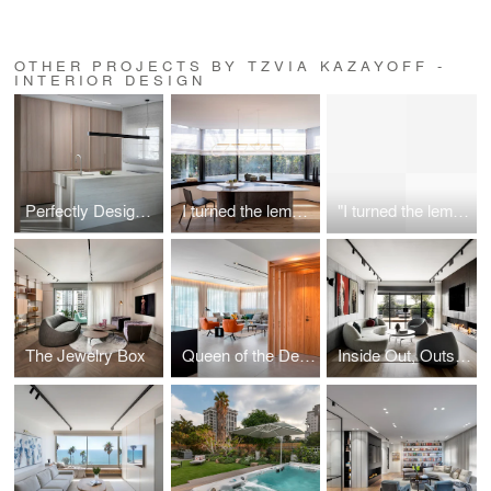
OTHER PROJECTS BY TZVIA KAZAYOFF -
INTERIOR DESIGN
Perfectly Designed, Purposefully Unavailable Penthouse
I turned the lemon into limoncello
"I turned the lemon into limoncello"
The Jewelry Box
Queen of the Desert
Inside Out, Outside In