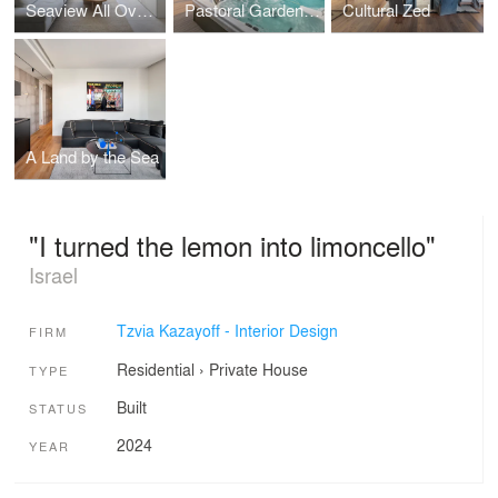
Seaview All Over: The transformation of a 60 sqm. space into a dream home
Pastoral Garden Duplex
Cultural Zed
A Land by the Sea
"I turned the lemon into limoncello"
Israel
Tzvia Kazayoff - Interior Design
FIRM
Residential
›
Private House
TYPE
Built
STATUS
2024
YEAR