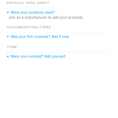
PRODUCT SPEC SHEET
Were your products used?
Join as a manufacturer to add your products.
COLLABORATING FIRMS
Was your firm involved? Add it now.
TEAM
Were you involved? Add yourself.