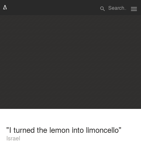
menu
search
"I turned the lemon into limoncello"
Israel