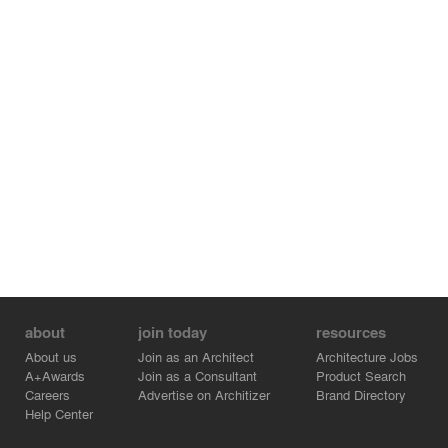
about
join today
resources
About us
Join as an Architect
Architecture Jobs
A+Awards
Join as a Consultant
Product Search
Careers
Advertise on Architizer
Brand Directory
Help Center