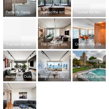
Perfectly Designed, Purposefully Unavailable Penthouse
I turned the lemon into limoncello
"I turned the lemon into limoncello"
"I turned the lemon into limoncello"
The Jewelry Box
Queen of the Desert
Inside Out, Outside In
Seaview All Over: The transformation of a 60 sqm. space into a dream home
Pastoral Garden Duplex
A Land by the Sea