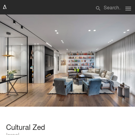
menu
search
Cultural Zed
Israel