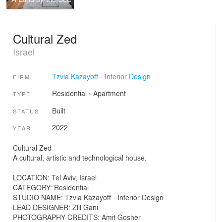
Cultural Zed
Israel
Tzvia Kazayoff - Interior Design
FIRM
Residential
›
Apartment
TYPE
Built
STATUS
2022
YEAR
Cultural Zed
A cultural, artistic and technological house.
LOCATION: Tel Aviv, Israel
CATEGORY: Residential
STUDIO NAME: Tzvia Kazayoff - Interior Design
LEAD DESIGNER: Zlil Gani
PHOTOGRAPHY CREDITS: Amit Gosher