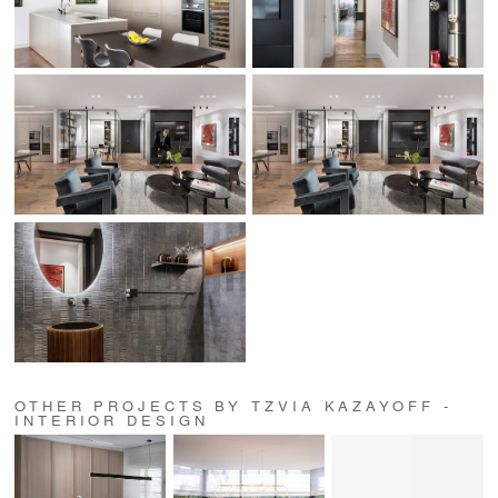
OTHER PROJECTS BY TZVIA KAZAYOFF -
INTERIOR DESIGN