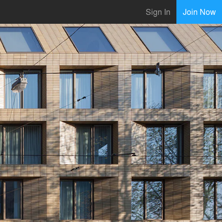
Sign In
Join Now