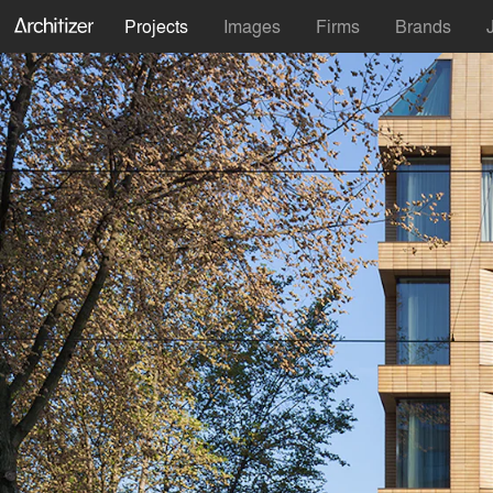
Projects
Images
Firms
Brands