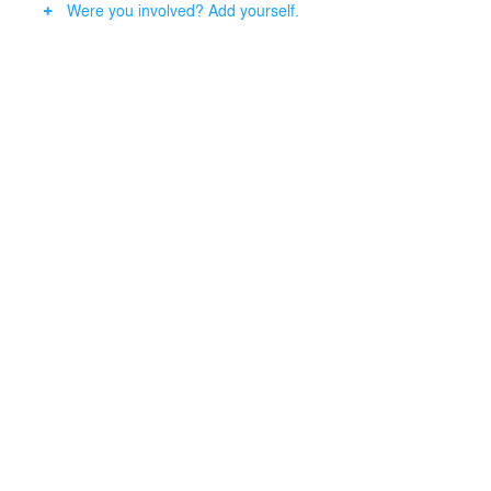
Were you involved? Add yourself.
design. The building will use 20% less energy than
conventional building and a reduction of 20% in CO2
emissions. All the sustainable features considered the
Hyatt Regency Spinoza Hotel is the most sustainable
hotel in The Netherlands.