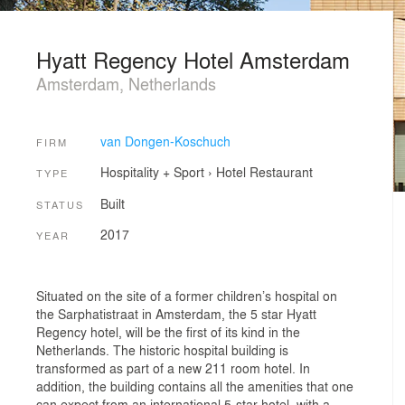
Hyatt Regency Hotel Amsterdam
Amsterdam, Netherlands
van Dongen-Koschuch
FIRM
Hospitality + Sport
›
Hotel
Restaurant
TYPE
Built
STATUS
2017
YEAR
Situated on the site of a former children’s hospital on
the Sarphatistraat in Amsterdam, the 5 star Hyatt
Regency hotel, will be the first of its kind in the
Netherlands. The historic hospital building is
transformed as part of a new 211 room hotel. In
addition, the building contains all the amenities that one
can expect from an international 5-star hotel, with a