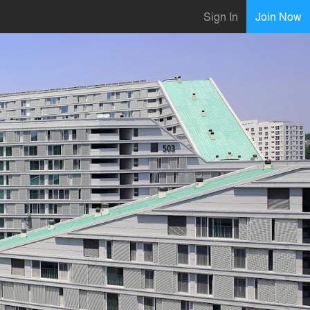
Sign In
Join Now