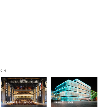
UCH
Theatre De Kampanje
Kunstcluster