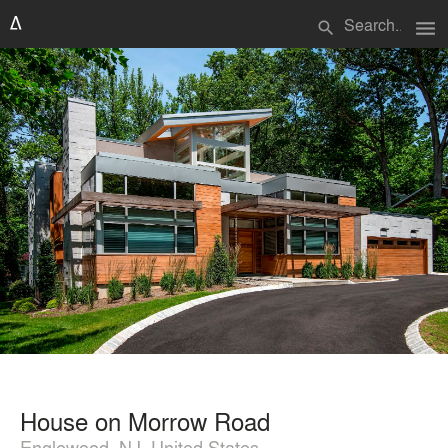
menu
search
House on Morrow Road
Englewood, NJ, United States