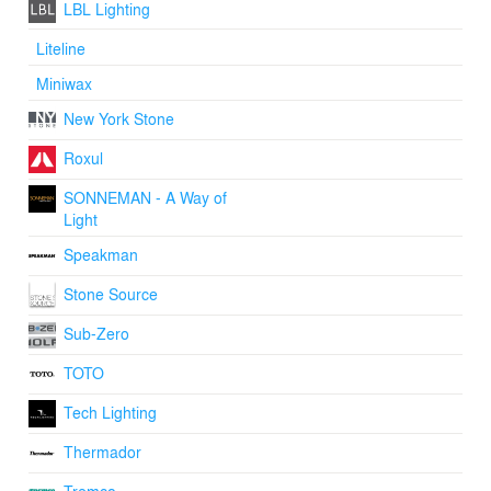
LBL Lighting
Liteline
Miniwax
New York Stone
Roxul
SONNEMAN - A Way of
Light
Speakman
Stone Source
Sub-Zero
TOTO
Tech Lighting
Thermador