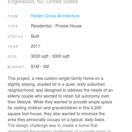
Englewood, NJ, United States
Robert Gross Architecture
FIRM
Residential
›
Private House
TYPE
Built
STATUS
2017
YEAR
3000 sqft - 5000 sqft
SIZE
$1M - 5M
BUDGET
This project, a new custom single-family home on a
slightly sloping, shaded lot in a quiet, leafy suburban
neighborhood, was designed to address the needs of an
elderly couple who wanted to retain full autonomy over
their lifestyle. While they wanted to provide ample space
for visiting children and grandchildren in this 4,200
square foot house, they also wanted to minimize the
area they personally occupy on a typical, daily basis.
The design challenge was to create a home that
recognized the evolving challenges of a couple aging in