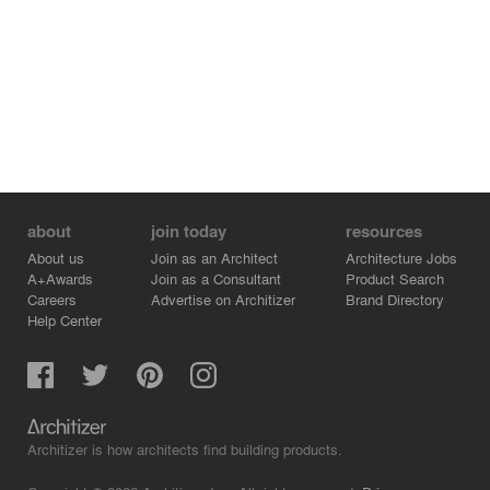
about
join today
resources
About us
Join as an Architect
Architecture Jobs
A+Awards
Join as a Consultant
Product Search
Careers
Advertise on Architizer
Brand Directory
Help Center
Architizer is how architects find building products.