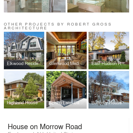
OTHER PROJECTS BY ROBERT GROSS
ARCHITECTURE
Elkwood Residence
Glenwood Media Room
East Hudson Residence
Highland House
Spring Lane Cabana
Butterfly House
House on Morrow Road