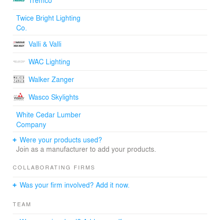
Tremco
Twice Bright Lighting
Co.
Valli & Valli
WAC Lighting
Walker Zanger
Wasco Skylights
White Cedar Lumber
Company
Were your products used?
Join as a manufacturer to add your products.
COLLABORATING FIRMS
Was your firm involved? Add it now.
TEAM