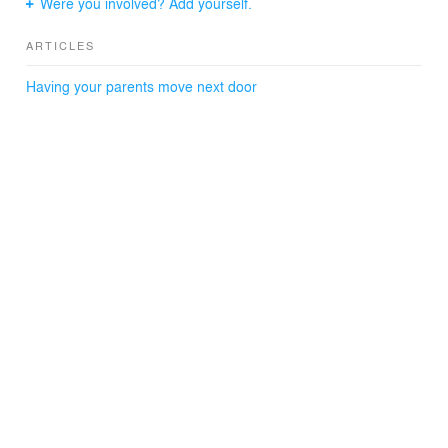
Were you involved? Add yourself.
ARTICLES
Having your parents move next door