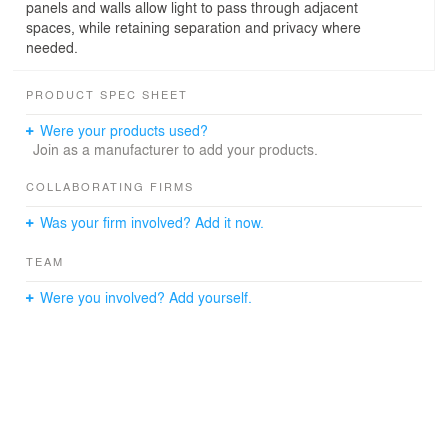
panels and walls allow light to pass through adjacent
spaces, while retaining separation and privacy where
needed.
PRODUCT SPEC SHEET
Were your products used?
Join as a manufacturer to add your products.
COLLABORATING FIRMS
Was your firm involved? Add it now.
TEAM
Were you involved? Add yourself.