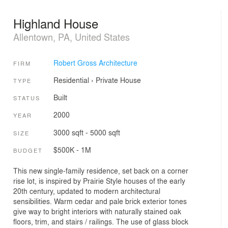
Highland House
Allentown, PA, United States
Robert Gross Architecture
FIRM
Residential
›
Private House
TYPE
Built
STATUS
2000
YEAR
3000 sqft - 5000 sqft
SIZE
$500K - 1M
BUDGET
This new single-family residence, set back on a corner
rise lot, is inspired by Prairie Style houses of the early
20th century, updated to modern architectural
sensibilities. Warm cedar and pale brick exterior tones
give way to bright interiors with naturally stained oak
floors, trim, and stairs / railings. The use of glass block