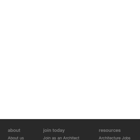
about
join today
resources
About us
Join as an Architect
Architecture Jobs