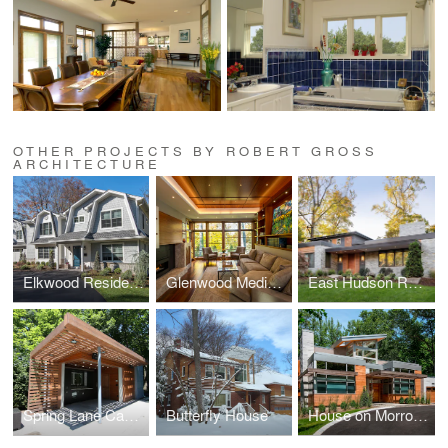
OTHER PROJECTS BY ROBERT GROSS
ARCHITECTURE
Elkwood Residence
Glenwood Media Room
East Hudson Residence
Spring Lane Cabana
Butterfly House
House on Morrow Road