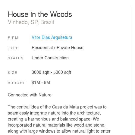
House in the Woods
Vinhedo, SP, Brazil
Vitor Dias Arquitetura
FIRM
Residential
›
Private House
TYPE
Under Construction
STATUS
3000 sqft - 5000 sqft
SIZE
$1M - 5M
BUDGET
Connected with Nature
The central idea of the Casa da Mata project was to
seamlessly integrate nature into the architecture,
creating a harmonious and balanced space. We
incorporated natural materials like wood and stone,
along with large windows to allow natural light to enter