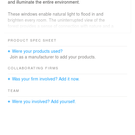
and illuminate the entire environment.
These windows enable natural light to flood in and
brighten every room. The uninterrupted view of the
forest provides a sense of connection with nature and a
spacious atmosphere. Furthermore, the spaces were
meticulously designed to be both functional and cozy,
PRODUCT SPEC SHEET
ensuring comfort and practicality in daily life.
Were your products used?
Relaxation Area
Join as a manufacturer to add your products.
The outdoor area of the house was carefully planned to
COLLABORATING FIRMS
offer the utmost connection with nature. The garden was
Was your firm involved? Add it now.
designed to be an extension of the forest, featuring
native plants and stones that blend harmoniously with
TEAM
the landscape. The recreational space is perfect for
family and friends to gather and enjoy unforgettable
Were you involved? Add yourself.
moments in a unique environment.
The location of the house is also a significant highlight,
as it "shields" its interior, creating an exclusive and
private area for its residents.