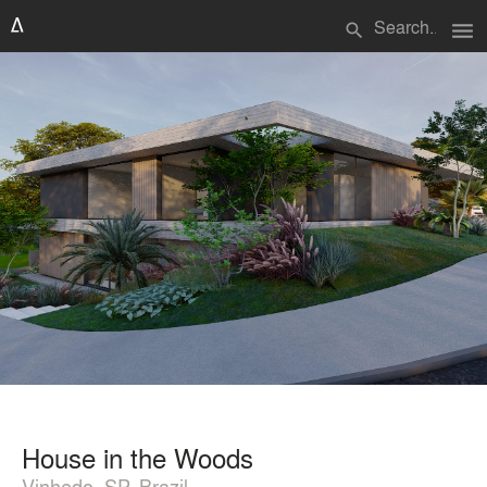
menu
search
House in the Woods
Vinhedo, SP, Brazil