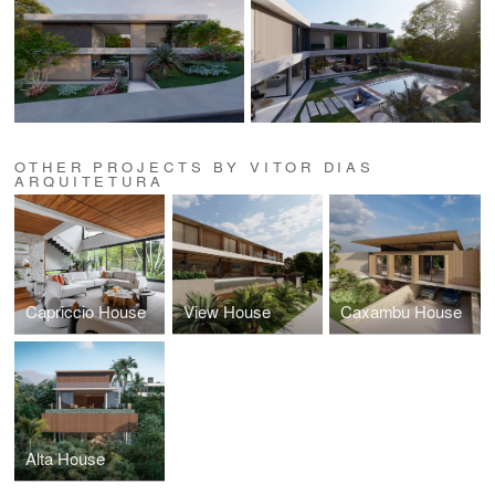
OTHER PROJECTS BY VITOR DIAS
ARQUITETURA
Capriccio House
View House
Caxambu House
Alta House