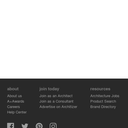
about
join today
resources
About us
Join as an Architect
Architecture Jobs
A+Awards
Join as a Consultant
Product Search
Careers
Advertise on Architizer
Brand Directory
Help Center