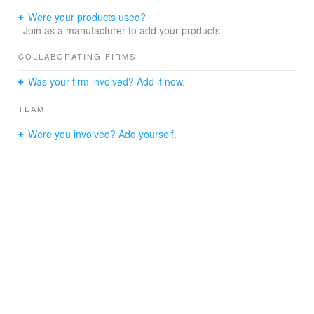
characteristics of composition . The main goal of interior
design of the lounge zones is creation of a quiet ,
Were your products used?
ergonomic , comfortable environment . Grey color of the
Join as a manufacturer to add your products.
walls and floor, specific twilights along with unusually
upholstered furniture correspond to the general futuristic
COLLABORATING FIRMS
image of the hotel
Was your firm involved? Add it now.
TEAM
Were you involved? Add yourself.