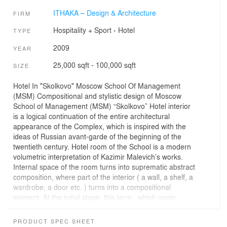
ITHAKA – Design & Architecture
FIRM
Hospitality + Sport
›
Hotel
TYPE
2009
YEAR
25,000 sqft - 100,000 sqft
SIZE
Hotel In "Skolkovo" Moscow School Of Management
(MSM) Compositional and stylistic design of Moscow
School of Management (MSM) “Skolkovo” Hotel interior
is a logical continuation of the entire architectural
appearance of the Complex, which is inspired with the
ideas of Russian avant-garde of the beginning of the
twentieth century. Hotel room of the School is a modern
volumetric interpretation of Kazimir Malevich’s works.
Internal space of the room turns into suprematic abstract
composition, where part of the interior ( a wall, a shelf, a
wardrobe, a door etc. ) turns into a compositional
element. At the initial stage, this term , which origin
comes from Latin word “ suprem ”, had the meaning of
dominance and superiority of the color over all other
PRODUCT SPEC SHEET