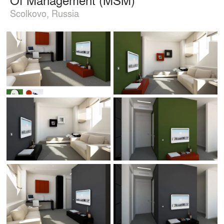
Scolkovo, Russia