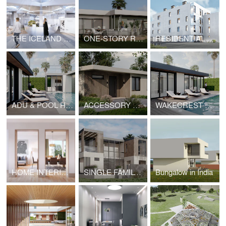
THE ICELAND MOVIE PAVILION
ONE-STORY RESIDENCE ON SEAHORN DRIVE, MALIBU
RESIDENTIAL COMPLEX IN YEREVAN
ADU & POOL HOUSE IN MALIBU
ACCESSORY DWELLING UNIT | HOPE
WAKECREST VILLA IN MALIBU
HOME INTERIOR IN SEATTLE
SINGLE FAMILY RESIDENCE IN MIAMI
Bungalow in India