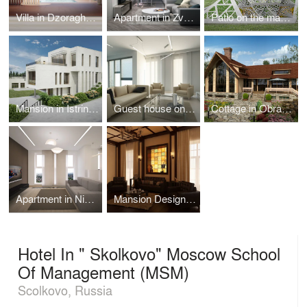
Villa in Dzoraghbyur
Apartment in Zvenigorod
Patio on the mansion territory in Istrinskiy district
Mansion in Istrinskiy district
Guest house on Azov coast
Cottage in Obraztsovo
Apartment in Nizhny Novgorod
Mansion Design in Riverside Town
Hotel In " Skolkovo" Moscow School
Of Management (MSM)
Scolkovo, Russia