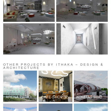
OTHER PROJECTS BY ITHAKA – DESIGN &
ARCHITECTURE
ARENA PARK IN SAMARA
CAFE-SHOP "PASTERIA"
KOMITAS BRIDGE PROJECT | V2.0